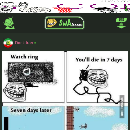
Dank Iran
»