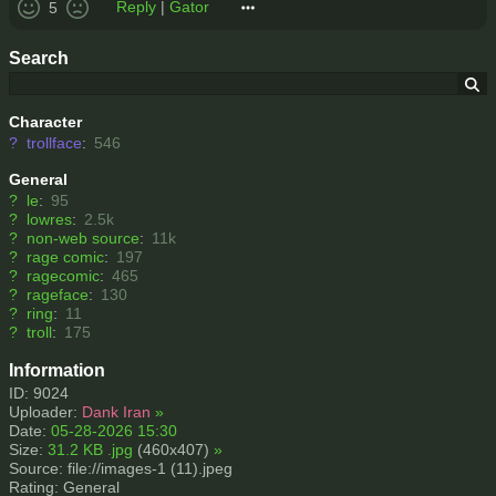
Reply
|
Gator
5
Search
Character
?
trollface
:
546
General
?
le
:
95
?
lowres
:
2.5k
?
non-web source
:
11k
?
rage comic
:
197
?
ragecomic
:
465
?
rageface
:
130
?
ring
:
11
?
troll
:
175
Information
ID: 9024
Uploader:
Dank Iran
»
Date:
05-28-2026 15:30
Size:
31.2 KB .jpg
(460x407)
»
Source: file://images-1 (11).jpeg
Rating: General