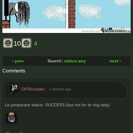
10
4
‹ prev
Search:
status:any
next ›
Comments
OPShredder
2 months ago
Le jumpscare status: SUCCESS (but not for le ring lady)