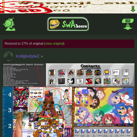
Resized to 27% of original (
view original
)
trollglodyte2
»