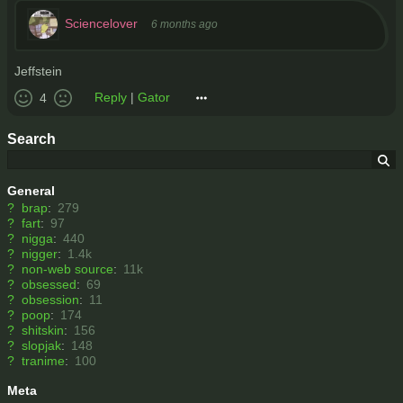
Sciencelover
6 months ago
Jeffstein
Reply
|
Gator
4
Search
General
?
brap
:
279
?
fart
:
97
?
nigga
:
440
?
nigger
:
1.4k
?
non-web source
:
11k
?
obsessed
:
69
?
obsession
:
11
?
poop
:
174
?
shitskin
:
156
?
slopjak
:
148
?
tranime
:
100
Meta