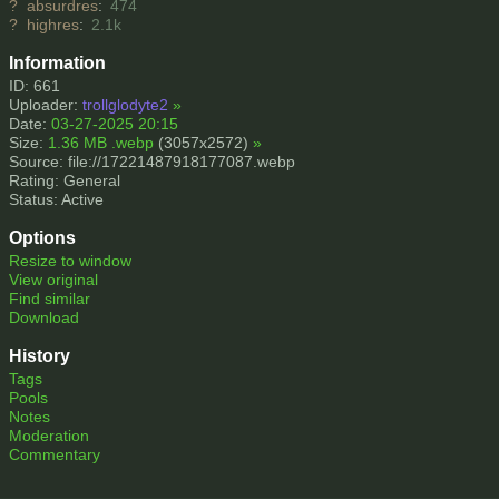
?
absurdres
:
474
?
highres
:
2.1k
Information
ID: 661
Uploader:
trollglodyte2
»
Date:
03-27-2025 20:15
Size:
1.36 MB .webp
(3057x2572)
»
Source: file://17221487918177087.webp
Rating: General
Status: Active
Options
Resize to window
View original
Find similar
Download
History
Tags
Pools
Notes
Moderation
Commentary