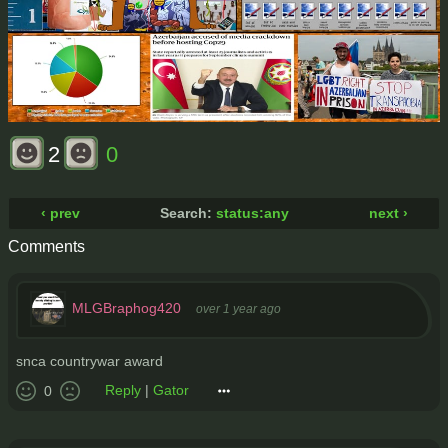
2
0
‹ prev
Search:
status:any
next ›
Comments
MLGBraphog420
over 1 year ago
snca countrywar award
Reply
|
Gator
0