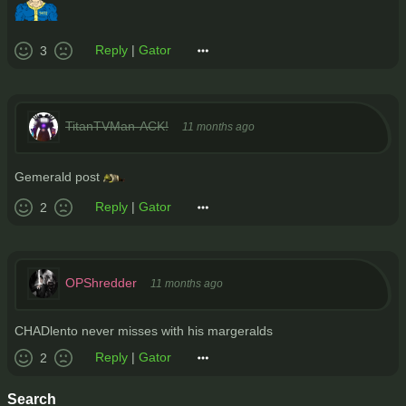
Reply
|
Gator
3
TitanTVMan-ACK!
11 months ago
Gemerald post
Reply
|
Gator
2
OPShredder
11 months ago
CHADlento never misses with his margeralds
Reply
|
Gator
2
Search