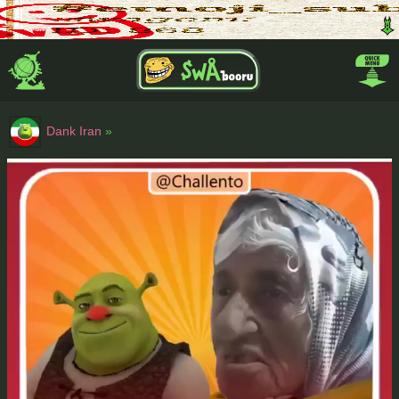
Dank Iran
»