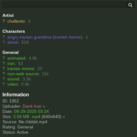
Artist
?
challento
:
3
Characters
?
angry iranian grandma (iranian meme)
:
1
?
shrek
:
516
General
?
animated
:
4.8k
?
iran
:
53
?
iranian meme
:
20
?
non-web source
:
11k
?
sound
:
3.3k
?
video
:
3.4k
Information
ID: 1952
Uploader:
Dank Iran
»
Date:
08-29-2025 03:24
Size:
3.58 MB .mp4
(640x640)
»
Source: file://dddd.mp4
Rating: General
Status: Active