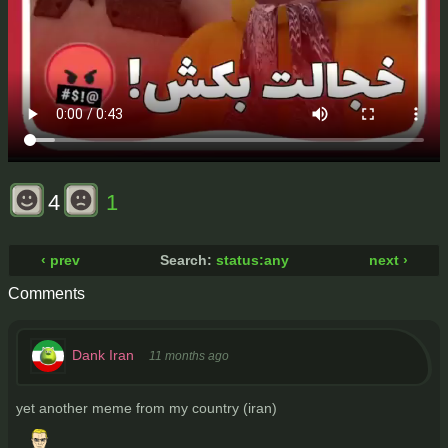
4
1
‹ prev
Search:
status:any
next ›
Comments
Dank Iran
11 months ago
yet another meme from my country (iran)