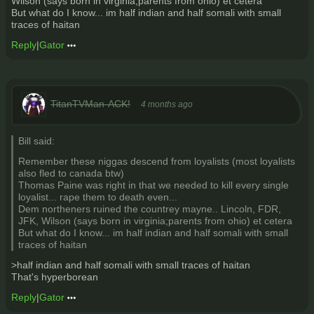
Wilson (says born in virginia;parents from ohio) et cetera
But what do I know... im half indian and half somali with small
traces of haitan
Reply
|
Gator
TitanTVMan-ACK!
4 months ago
Bill said:
Remember these niggas descend from loyalists (most loyalists
also fled to canada btw)
Thomas Paine was right in that we needed to kill every single
loyalist... rape them to death even...
Dem northeners ruined the countrey mayne.. Lincoln, FDR,
JFK, Wilson (says born in virginia;parents from ohio) et cetera
But what do I know... im half indian and half somali with small
traces of haitan
>half indian and half somali with small traces of haitan
That's hyperborean
Reply
|
Gator