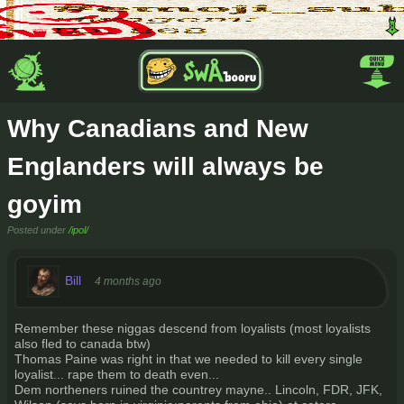
Why Canadians and New
Englanders will always be
goyim
Posted under
/ipol/
Bill
4 months ago
Remember these niggas descend from loyalists (most loyalists
also fled to canada btw)
Thomas Paine was right in that we needed to kill every single
loyalist... rape them to death even...
Dem northeners ruined the countrey mayne.. Lincoln, FDR, JFK,