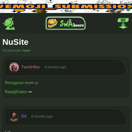
NuSite
Posted under
/swa/
TwnkH8er
4 months ago
Doingyour.mom
Reply
|
Gator
Bill
4 months ago
Lol