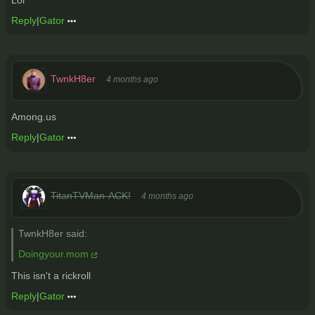
Reply
|
Gator
TwnkH8er
4 months ago
Among.us
Reply
|
Gator
TitanTVMan-ACK!
4 months ago
TwnkH8er said:
Doingyour.mom
This isn't a rickroll
Reply
|
Gator