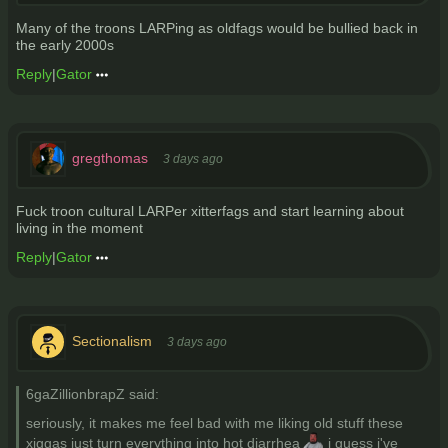
Many of the troons LARPing as oldfags would be bullied back in
the early 2000s
Reply
|
Gator
gregthomas
3 days ago
Fuck troon cultural LARPer xitterfags and start learning about
living in the moment
Reply
|
Gator
Sectionalism
3 days ago
6gaZillionbrapZ said:
seriously, it makes me feel bad with me liking old stuff these
xiggas just turn everything into hot diarrhea
i guess i've