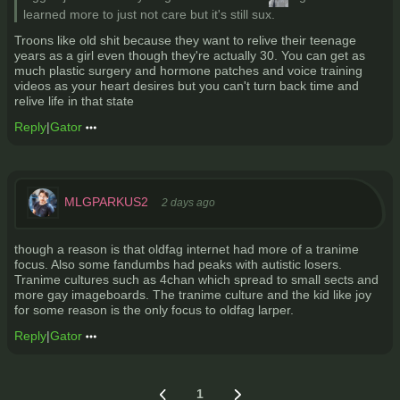
learned more to just not care but it's still sux.
Troons like old shit because they want to relive their teenage
years as a girl even though they're actually 30. You can get as
much plastic surgery and hormone patches and voice training
videos as your heart desires but you can't turn back time and
relive life in that state
Reply
|
Gator
MLGPARKUS2
2 days ago
though a reason is that oldfag internet had more of a tranime
focus. Also some fandumbs had peaks with autistic losers.
Tranime cultures such as 4chan which spread to small sects and
more gay imageboards. The tranime culture and the kid like joy
for some reason is the only focus to oldfag larper.
Reply
|
Gator
1