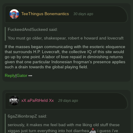
TeeThingus Bonemantics
30 days ago
FuckeedAndSuckeed said:
You must go older, shakespear, robert e howard and lovecraft
If the masses began communicating with the esoteric eloquence
that surrounds H.P. Lovecraft, the collective IQ of this site would
go up by one point. A labor of love repaid in diminishing returns
given that one particular Indonesian frogman's presence applies
such a drain towards the global playing field.
Reply
|
Gator
xX aPaRtHeId Xx
29 days ago
6gaZillionbrapZ said:
seriously, it makes me feel bad with me liking old stuff these
xiggas just turn everything into hot diarrhea
i guess i've