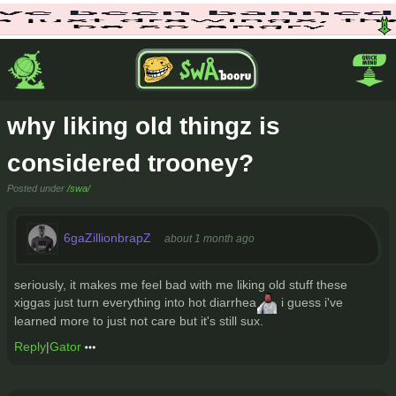
why liking old thingz is
considered trooney?
Posted under
/swa/
6gaZillionbrapZ
about 1 month ago
seriously, it makes me feel bad with me liking old stuff these
xiggas just turn everything into hot diarrhea
i guess i've
learned more to just not care but it's still sux.
Reply
|
Gator