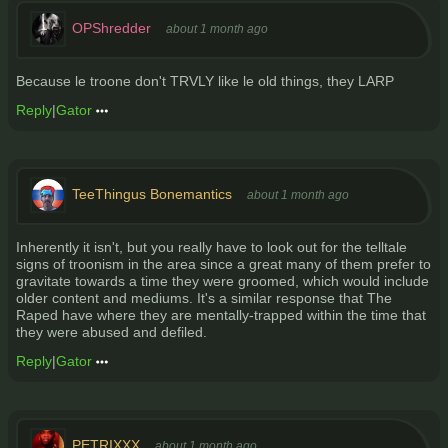
OPShredder
about 1 month ago
Because le troone don't TRVLY like le old things, they LARP
Reply
|
Gator
TeeThingus Bonemantics
about 1 month ago
Inherently it isn't, but you really have to look out for the telltale
signs of troonism in the area since a great many of them prefer to
gravitate towards a time they were groomed, which would include
older content and mediums. It's a similar response that The
Raped have where they are mentally-trapped within the time that
they were abused and defiled.
Reply
|
Gator
PETRIXXX
about 1 month ago