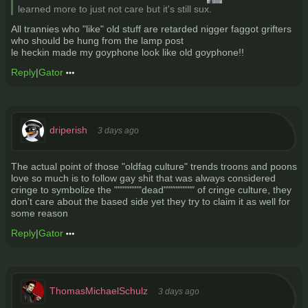
learned more to just not care but it's still sux.
All trannies who "like" old stuff are retarded nigger faggot grifters
who should be hung from the lamp post
le heckin made my goyphone look like old goyphone!!
Reply
|
Gator
driperish
3 days ago
The actual point of those "oldfag culture" trends troons and poons
love so much is to follow gay shit that was always considered
cringe to symbolize the """"""""dead""""""""" of cringe culture, they
don't care about the based side yet they try to claim it as well for
some reason
Reply
|
Gator
ThomasMichaelSchulz
3 days ago