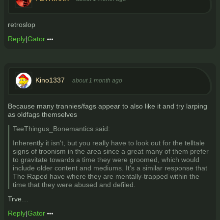
retroslop
Reply
|
Gator
Kino1337
about 1 month ago
Because many trannies/fags appear to also like it and try larping
as oldfags themselves
TeeThingus_Bonemantics said:
Inherently it isn't, but you really have to look out for the telltale
signs of troonism in the area since a great many of them prefer
to gravitate towards a time they were groomed, which would
include older content and mediums. It's a similar response that
The Raped have where they are mentally-trapped within the
time that they were abused and defiled.
Trve…
Reply
|
Gator