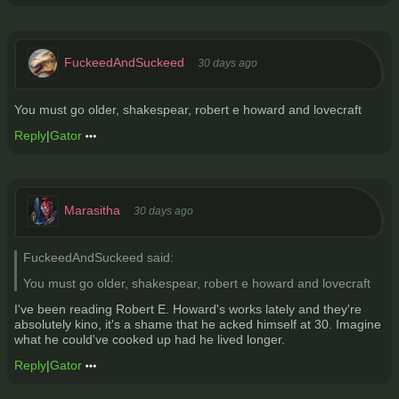
FuckeedAndSuckeed
30 days ago
You must go older, shakespear, robert e howard and lovecraft
Reply
|
Gator
Marasitha
30 days ago
FuckeedAndSuckeed said:
You must go older, shakespear, robert e howard and lovecraft
I've been reading Robert E. Howard's works lately and they're
absolutely kino, it's a shame that he acked himself at 30. Imagine
what he could've cooked up had he lived longer.
Reply
|
Gator