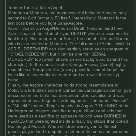
Toriel = Turiel, a fallen Angel
Metatton = Metatron, the most powerful being in Heaven, only
second to God (actually El) itself. Interestingly, Mettaton is the
last boss before you fight Sans/Asgore.
Asriel = Azriel, an Angel/Demon of Death (keep in mind how
Asriel is called the "God of HyperDEATH" when he assumes his
final form). Also anagram for Sariel, the son of Lilith and Samael
who is also related to Metatron. The full name of Asriel, which is
ASRIEL DREEMURR can also partially serve as an anagram of
"ISRAEL REDEEMR", but it can be one for "SERIAL
MURDERER" too (which shows an evil background behind this
character). In the neutral route, Omega Flowey (Asriel) highly
resembles a Seraphim-like (a very powerful kind of Angel that
looks like a Lovecraftian creature and can twist the reality)
being.
Finally, the Asgore character holds strong resemblance to
Moloch, a forbidden ancient Canaanite/Carthaginian demon god
described in the Bible that demanded child sacrifice and was
represented as a huge bull with big horns. The name "Moloch"
or "Melekh" means "King" and what is Asgore? The KING of the
Underground. Asgore uses fire to try to kill you and kids that
were used as a sacrifice to appease Moloch were BURNED in
FLAMES that were lighted inside a really big statue that looked
like the god Moloch. When children were given to Moloch,
priests played loud trumpets to not hear the cries and screams