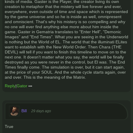
kinds of media. Gaster is the Player, the creator living its own
creation to metaphor that the mistery will live forever and ever,
everywhere, even outside of time and space which is represented
by the game universe and so he is inside as well, omnipresent
and omniscient. That's why his mistery is so compelling and why
no one will ever find anything else more about him inside the
game. Gaster in Gematria translates to "Enter Hell", "Demonic
Images" and "End Times". What you are seeing in the Underworld
is nothing but the World of EL. The world that the illuminati ELites
want to establish with the New World Order. Then Chara (THE
DEVIL) will tell if you want to finish this timeline to move on to the
next one. It doesn't matter what you say, the world will be finally
destroyed as you were never in the control, but El was. The End
Times finally come. The simulation is over, but it can start again,
at the price of your SOUL. And the whole cycle starts again, over
and over. This is the meaning of the Matrix.
Reply
|
Gator
Bill
29 days ago
True