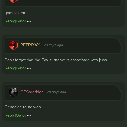
gnostic gem
Reply
|
Gator
PETRIXXX
29 days ago
Don't forget that the Fox surname is associated with jews
Reply
|
Gator
OPShredder
29 days ago
Genocide route won
Reply
|
Gator