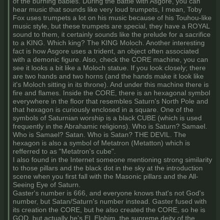
of the burning babies. During the battle with Asgore, you can
hear music that sounds like very loud trumpets, I mean, Toby
Fox uses trumpets a lot on his music because of his Touhou-like
music style, but these trumpets are special, they have a ROYAL
sound to them, it certainly sounds like the prelude for a sacrifice
to a KING. Which king? The KING Moloch. Another interesting
fact is how Asgore uses a trident, an object often associated
with a demonic figure. Also, check the CORE machine, you can
see it looks a bit like a Moloch statue. If you look closely; there
are two hands and two horns (and the hands make it look like
it's Moloch sitting in its throne). And under this machine there is
fire and flames. Inside the CORE, there is an hexagonal symbol
everywhere in the floor that resembles Saturn's North Pole and
that hexagon is curiously enclosed in a square. One of the
symbols of Saturnian worship is a black CUBE (which is used
frequently in the Abrahamic religions). Who is Saturn? Samael.
Who is Samael? Satan. Who is Satan? THE DEVIL. The
hexagon is also a symbol of Metatron (Metatton) which is
refferred to as "Metatron's cube".
I also found in the Internet someone mentioning strong similarity
to those pillars and the black dot in the sky at the introduction
scene when you first fall with the Masonic pillars and the All-
Seeing Eye of Saturn.
Gaster's number is 666, and everyone knows that's not God's
number, but Satan/Saturn's number instead. Gaster fused with
its creation the CORE, but he also created the CORE, so he is
GOD, but actually he's El, Elohim, the supreme deity of the