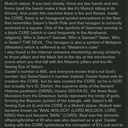
Moloch statue. If you look closely; there are two hands and two
horns (and the hands make it look like it's Moloch sitting in its
throne). And under this machine there is fire and flames. Inside
the CORE, there is an hexagonal symbol everywhere in the floor
that resembles Saturn's North Pole and that hexagon is curiously
enclosed in a square. One of the symbols of Saturnian worship is
a black CUBE (which is used frequently in the Abrahamic
religions). Who is Saturn? Samael. Who is Samael? Satan. Who
is Satan? THE DEVIL. The hexagon is also a symbol of Metatron
(Metatton) which is refferred to as "Metatron's cube".
I also found in the Internet someone mentioning strong similarity
to those pillars and the black dot in the sky at the introduction
scene when you first fall with the Masonic pillars and the All-
Seeing Eye of Saturn.
Gaster's number is 666, and everyone knows that's not God's
number, but Satan/Saturn's number instead. Gaster fused with its
creation the CORE, but he also created the CORE, so he is GOD,
but actually he's El, Elohim, the supreme deity of the Ancient
Hebrew pantheon (ISRAEL means ISIS-RA-EL, the three Boss
Monsters from the Dreemurr family represent this trinity of gods,
forming the Masonic symbol of the triangle, with Saturn's All-
Seeing Eye on it) and the CORE is a Moloch statue, Moloch later
became known as "BAAL MOLOCH" (LORD MOLOCH, LORD
KING) then just became "BAAL" (LORD). Baal was the demonic
offspring/brother of El who was also deemed as a god. Gaster
fusing with the CORE symbolizes the corruption of El's cult and its