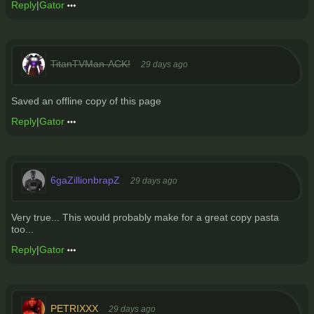
Reply
|
Gator
TitanTVMan-ACK!
29 days ago
Saved an offline copy of this page
Reply
|
Gator
6gaZillionbrapZ
29 days ago
Very true... This would probably make for a great copy pasta
too...
Reply
|
Gator
PETRIXXX
29 days ago