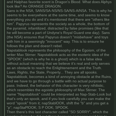
and Halphas favorite scent is Dragon's Blood. What does Alphys
look like? An ORANGE DRAGON.
Sans is the NSA, SANS/SA-NS/NS-SA/NS-A/NSA. This is why he
seems to be everywhere at the same time, and seems to know
everything you do and it's mentioned that there are "others like
him". Papyrus represents the society as a whole, the bottom of
the pyramid, infantilized, distracted by false promises (like that
he will become a part of Undyne's Royal Guard one day). Sans
(the NSA) ensures that Papyrus doesn't "misbehave" and toys
with him in a seemingly "innocent" way. This is to ensure he
follows the plan and doesn't rebel.
Napstablook represents the philosophy of the Egoism, of the
writer Max Stirner. Napstablook acts as the esoteric idea of the
"SPOOK" (which is why he is a ghost) which is a false idea
without actual meaning that we believe it's real and only serves
as an obstacle to reach the Enlightenement and the Truth.
Laws, Rights, the State, Property... They are all spooks.
Napstablook, becomes a kind of annoying obstacle at the Ruins,
and we have to go through a battle with no actual purpose to
pass. Indeed, the behavior of this character is very nihilistic,
which resembles the egoistic philosophy of Max Stirner. The
name "Napstablook" could be interpreted as Nap-Stab-Look but
that's only an spook, and if you look carefully you can make the
word "spook" from it; napStablOOK, shift the "b" and you get a
"p"; napStaPlOOK; S P OOK; SPOOK.
Then there's this last character called "SO SORRY", which the