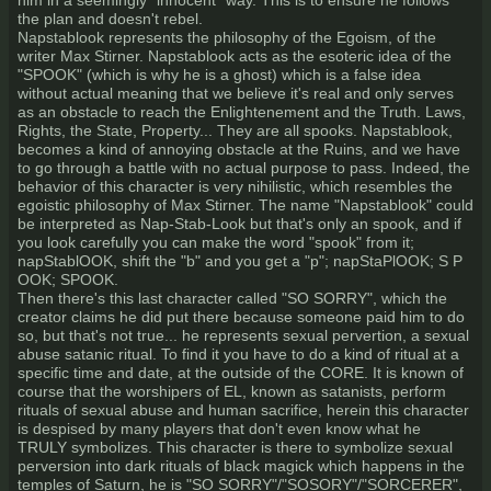
him in a seemingly "innocent" way. This is to ensure he follows
the plan and doesn't rebel.
Napstablook represents the philosophy of the Egoism, of the
writer Max Stirner. Napstablook acts as the esoteric idea of the
"SPOOK" (which is why he is a ghost) which is a false idea
without actual meaning that we believe it's real and only serves
as an obstacle to reach the Enlightenement and the Truth. Laws,
Rights, the State, Property... They are all spooks. Napstablook,
becomes a kind of annoying obstacle at the Ruins, and we have
to go through a battle with no actual purpose to pass. Indeed, the
behavior of this character is very nihilistic, which resembles the
egoistic philosophy of Max Stirner. The name "Napstablook" could
be interpreted as Nap-Stab-Look but that's only an spook, and if
you look carefully you can make the word "spook" from it;
napStablOOK, shift the "b" and you get a "p"; napStaPlOOK; S P
OOK; SPOOK.
Then there's this last character called "SO SORRY", which the
creator claims he did put there because someone paid him to do
so, but that's not true... he represents sexual pervertion, a sexual
abuse satanic ritual. To find it you have to do a kind of ritual at a
specific time and date, at the outside of the CORE. It is known of
course that the worshipers of EL, known as satanists, perform
rituals of sexual abuse and human sacrifice, herein this character
is despised by many players that don't even know what he
TRULY symbolizes. This character is there to symbolize sexual
perversion into dark rituals of black magick which happens in the
temples of Saturn, he is "SO SORRY"/"SOSORY"/"SORCERER",