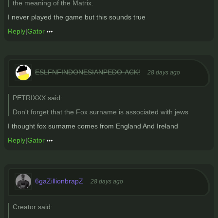
the meaning of the Matrix.
I never played the game but this sounds true
Reply
|
Gator
ESLFNFINDONESIANPEDO-ACK!
28 days ago
PETRIXXX said:
Don't forget that the Fox surname is associated with jews
I thought fox surname comes from England And Ireland
Reply
|
Gator
6gaZillionbrapZ
28 days ago
Creator said: