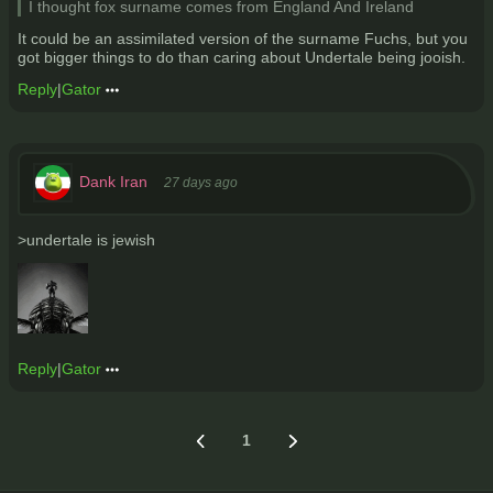
I thought fox surname comes from England And Ireland
It could be an assimilated version of the surname Fuchs, but you
got bigger things to do than caring about Undertale being jooish.
Reply
|
Gator
Dank Iran
27 days ago
>undertale is jewish
Reply
|
Gator
1