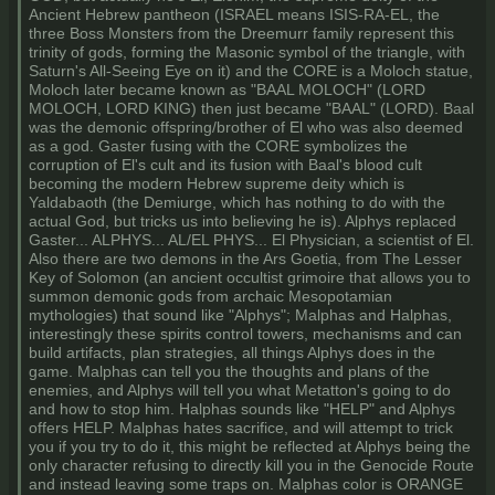
Ancient Hebrew pantheon (ISRAEL means ISIS-RA-EL, the
three Boss Monsters from the Dreemurr family represent this
trinity of gods, forming the Masonic symbol of the triangle, with
Saturn's All-Seeing Eye on it) and the CORE is a Moloch statue,
Moloch later became known as "BAAL MOLOCH" (LORD
MOLOCH, LORD KING) then just became "BAAL" (LORD). Baal
was the demonic offspring/brother of El who was also deemed
as a god. Gaster fusing with the CORE symbolizes the
corruption of El's cult and its fusion with Baal's blood cult
becoming the modern Hebrew supreme deity which is
Yaldabaoth (the Demiurge, which has nothing to do with the
actual God, but tricks us into believing he is). Alphys replaced
Gaster... ALPHYS... AL/EL PHYS... El Physician, a scientist of El.
Also there are two demons in the Ars Goetia, from The Lesser
Key of Solomon (an ancient occultist grimoire that allows you to
summon demonic gods from archaic Mesopotamian
mythologies) that sound like "Alphys"; Malphas and Halphas,
interestingly these spirits control towers, mechanisms and can
build artifacts, plan strategies, all things Alphys does in the
game. Malphas can tell you the thoughts and plans of the
enemies, and Alphys will tell you what Metatton's going to do
and how to stop him. Halphas sounds like "HELP" and Alphys
offers HELP. Malphas hates sacrifice, and will attempt to trick
you if you try to do it, this might be reflected at Alphys being the
only character refusing to directly kill you in the Genocide Route
and instead leaving some traps on. Malphas color is ORANGE