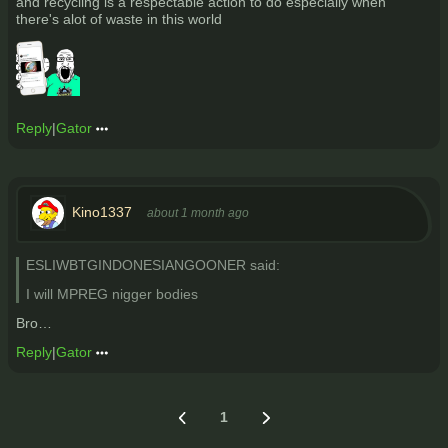
and recycling is a respectable action to do especially when
there's alot of waste in this world
Reply
|
Gator
Kino1337
about 1 month ago
ESLIWBTGINDONESIANGOONER said:
I will MPREG nigger bodies
Bro…
Reply
|
Gator
1