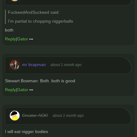
FuckeedAndSuckeed said:
I'm partial to chopping niggerballs
both
Reply
|
Gator
mr brapman
about 1 month ago
Stewart Bowman: Both. both is good
Reply
|
Gator
Creator-ACK!
about 1 month ago
I will eat nigger bodies