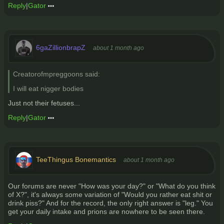
Reply
|
Gator
6gaZillionbrapZ
about 1 month ago
Creatorofmpreggoons said:
I will eat nigger bodies
Just not their fetuses...
Reply
|
Gator
TeeThingus Bonemantics
about 1 month ago
Our forums are never "How was your day?" or "What do you think
of X?", it's always some variation of "Would you rather eat shit or
drink piss?" And for the record, the only right answer is "leg." You
get your daily intake and prions are nowhere to be seen there.