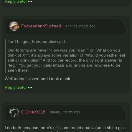
Reply
|
Gator
FuckeedAndSuckeed
about 1 month ago
TeeThingus_Bonemantics said:
Our forums are never "How was your day?" or "What do you
think of X?", it's always some variation of "Would you rather eat
shit or drink piss?" And for the record, the only right answer is
"leg." You get your daily intake and prions are nowhere to be
seen there.
Well today i pissed and i took a shit
Reply
|
Gator
QQlivexX118
about 1 month ago
I do both because there's still some nutritional value in shit n piss