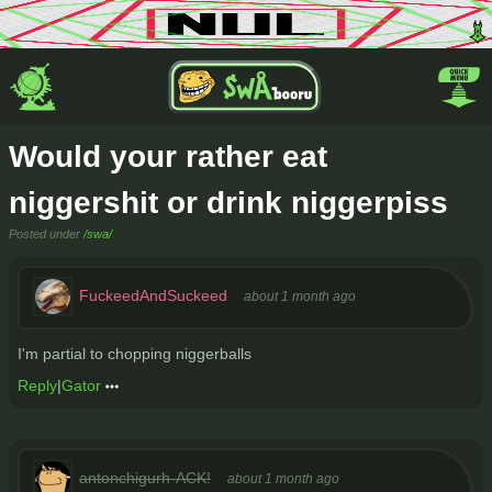
Would your rather eat
niggershit or drink niggerpiss
Posted under
/swa/
FuckeedAndSuckeed
about 1 month ago
I'm partial to chopping niggerballs
Reply
|
Gator
antonchigurh-ACK!
about 1 month ago