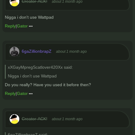
Creator-ACK!
about 1 month ago
Nigga i don't use Wattpad
Reply
|
Gator
6gaZillionbrapZ
about 1 month ago
xXGayMpregScatlover420Xx said:
Nigga i don't use Wattpad
Do you really? Have you used it before then?
Reply
|
Gator
Creator-ACK!
about 1 month ago
6gaZillionbrapZ said: