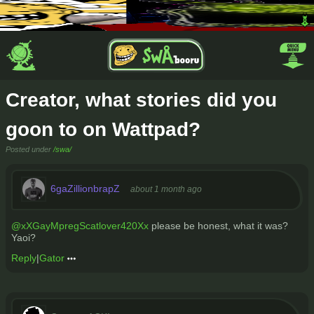
Creator, what stories did you
goon to on Wattpad?
Posted under
/swa/
6gaZillionbrapZ
about 1 month ago
@xXGayMpregScatlover420Xx
please be honest, what it was?
Yaoi?
Reply
|
Gator