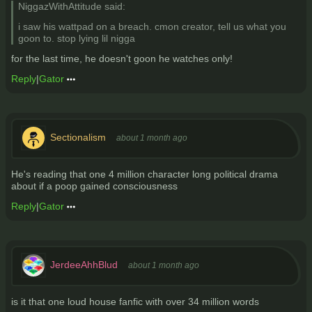
NiggazWithAttitude said:
i saw his wattpad on a breach. cmon creator, tell us what you
goon to. stop lying lil nigga
for the last time, he doesn't goon he watches only!
Reply
|
Gator
Sectionalism
about 1 month ago
He's reading that one 4 million character long political drama
about if a poop gained consciousness
Reply
|
Gator
JerdeeAhhBlud
about 1 month ago
is it that one loud house fanfic with over 34 million words