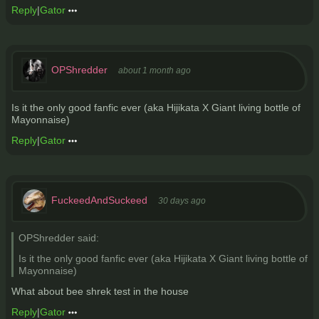
Reply
|
Gator
OPShredder
about 1 month ago
Is it the only good fanfic ever (aka Hijikata X Giant living bottle of
Mayonnaise)
Reply
|
Gator
FuckeedAndSuckeed
30 days ago
OPShredder said:
Is it the only good fanfic ever (aka Hijikata X Giant living bottle of
Mayonnaise)
What about bee shrek test in the house
Reply
|
Gator