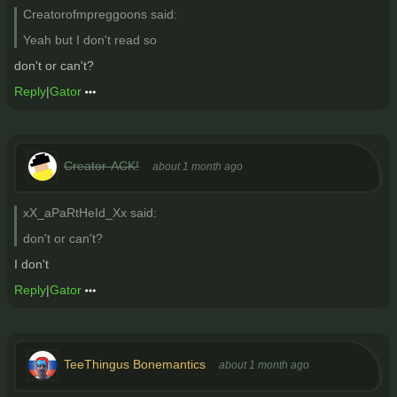
Creatorofmpreggoons said:
Yeah but I don't read so
don't or can't?
Reply
|
Gator
Creator-ACK!
about 1 month ago
xX_aPaRtHeId_Xx said:
don't or can't?
I don't
Reply
|
Gator
TeeThingus Bonemantics
about 1 month ago