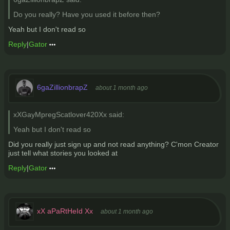
Do you really? Have you used it before then?
Yeah but I don't read so
Reply
|
Gator
6gaZillionbrapZ
about 1 month ago
xXGayMpregScatlover420Xx said:
Yeah but I don't read so
Did you really just sign up and not read anything? C'mon Creator
just tell what stories you looked at
Reply
|
Gator
xX aPaRtHeId Xx
about 1 month ago