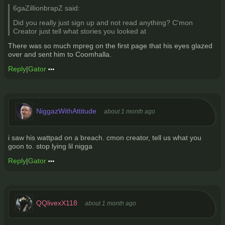
6gaZillionbrapZ said:
Did you really just sign up and not read anything? C'mon
Creator just tell what stories you looked at
There was so much mpreg on the first page that his eyes glazed
over and sent him to Coomhalla.
Reply
|
Gator
NiggazWithAttitude
about 1 month ago
i saw his wattpad on a breach. cmon creator, tell us what you
goon to. stop lying lil nigga
Reply
|
Gator
QQlivexX118
about 1 month ago