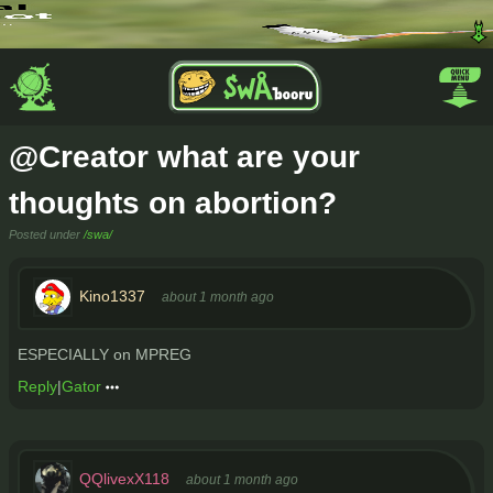
@Creator what are your
thoughts on abortion?
Posted under
/swa/
Kino1337
about 1 month ago
ESPECIALLY on MPREG
Reply
|
Gator
QQlivexX118
about 1 month ago