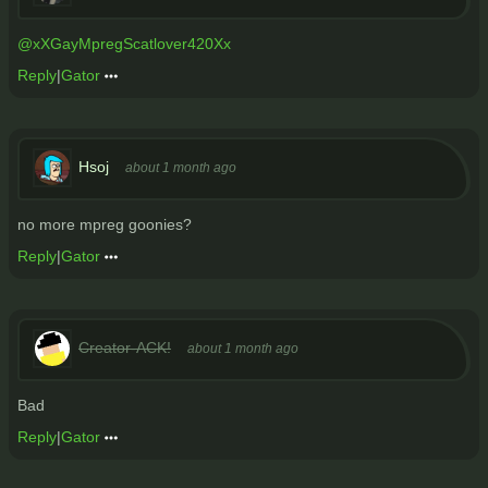
@xXGayMpregScatlover420Xx
Reply
|
Gator
Hsoj
about 1 month ago
no more mpreg goonies?
Reply
|
Gator
Creator-ACK!
about 1 month ago
Bad
Reply
|
Gator