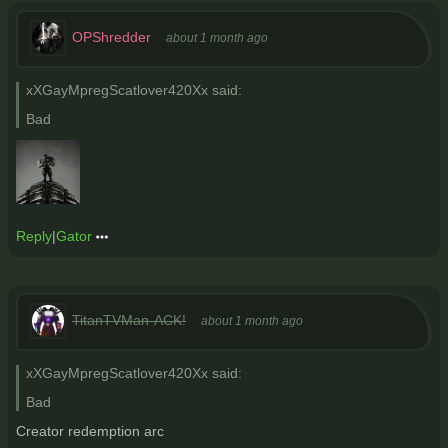
OPShredder
about 1 month ago
xXGayMpregScatlover420Xx said:
Bad
Reply
|
Gator
TitanTVMan-ACK!
about 1 month ago
xXGayMpregScatlover420Xx said:
Bad
Creator redemption arc