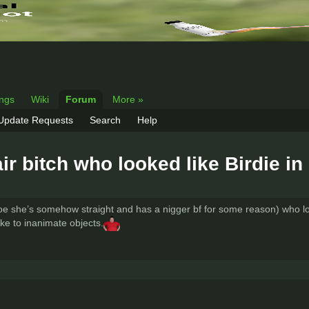
ings
Wiki
Forum
More »
 Update Requests
Search
Help
ir bitch who looked like Birdie i
oe she’s somehow straight and has a nigger bf for some reason) who l
ke to inanimate objects.