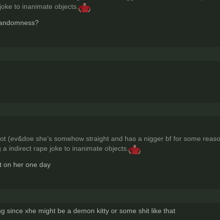
joke to inanimate objects.
 randomness?
ot (ev&doe she’s somehow straight and has a nigger bf for some reaso
a indirect rape joke to inanimate objects.
t on her one day
 since xhe might be a demon kitty or some shit like that