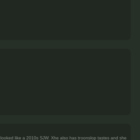
looked like a 2010s SJW. Xhe also has troonslop tastes and she