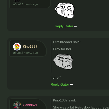
about 1 month ago
Reply
|
Gator
OPShredder said:
Kino1337
Pray for her
about 1 month ago
her bf*
Reply
|
Gator
Kino1337 said:
Cannibvll
She was a fat Retroslop faggot (ev&