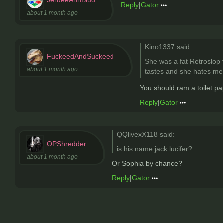
Reply
|
Gator
about 1 month ago
Kino1337 said:
FuckeedAndSuckeed
She was a fat Retroslop
about 1 month ago
tastes and she hates me 
You should ram a toilet pa
Reply
|
Gator
QQlivexX118 said:
OPShredder
is his name jack lucifer?
about 1 month ago
Or Sophia by chance?
Reply
|
Gator