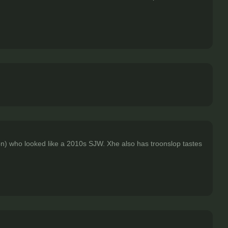
n) who looked like a 2010s SJW. Xhe also has troonslop tastes