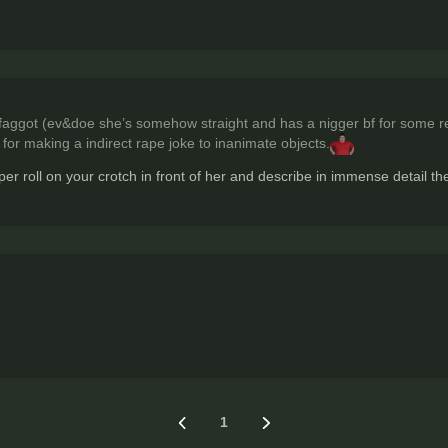
 faggot (ev&doe she’s somehow straight and has a nigger bf for some r
for making a indirect rape joke to inanimate objects.
per roll on your crotch in front of her and describe in immense detail th
1