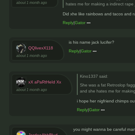
about 1 month ago
hates me for making a indirect rape 
Did xhe like rainbows and tacos and
Reply
|
Gator
is his name jack lucifer?
QQlivexX118
Reply
|
Gator
about 1 month ago
Kino1337 said:
xX aPaRtHeId Xx
She was a fat Retroslop fagg
about 1 month ago
and she hates me for making 
i hope her nigfriend chimps ou
Reply
|
Gator
you might wanna be careful mang
JerdeeAhhBlud