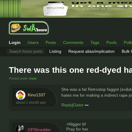
Login
Users
Posts
Comments
Tags
Pools
Poll
Listing
Request alias/implication
Bulk
There was this one red-dyed ha
Posted under
/swa/
She was a fat Retroslop faggot (ev&d
Kino1337
hates me for making a indirect rape jo
about 1 month ago
Reply
|
Gator
>Nigger bf
Pray for her
OPShredder