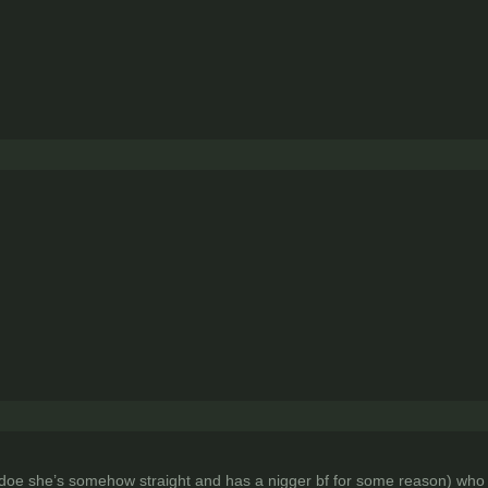
doe she’s somehow straight and has a nigger bf for some reason) who 