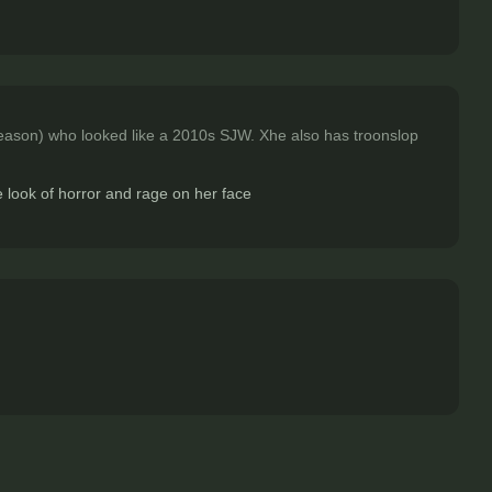
eason) who looked like a 2010s SJW. Xhe also has troonslop
e look of horror and rage on her face