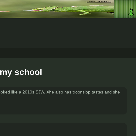
n my school
ooked like a 2010s SJW. Xhe also has troonslop tastes and she