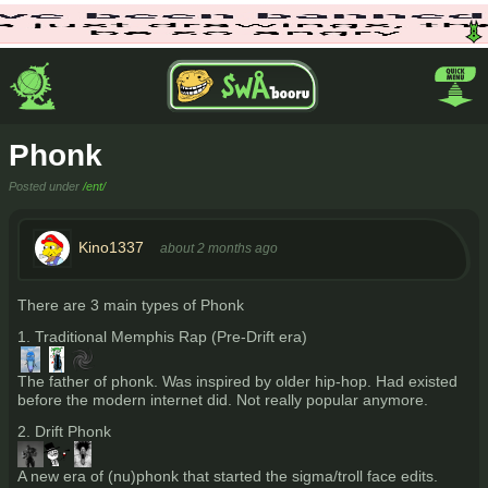
Phonk
Posted under
/ent/
Kino1337
about 2 months ago
There are 3 main types of Phonk
1. Traditional Memphis Rap (Pre-Drift era)
The father of phonk. Was inspired by older hip-hop. Had existed
before the modern internet did. Not really popular anymore.
2. Drift Phonk
A new era of (nu)phonk that started the sigma/troll face edits.