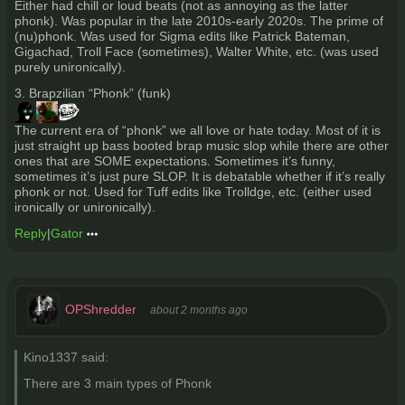
Either had chill or loud beats (not as annoying as the latter
phonk). Was popular in the late 2010s-early 2020s. The prime of
(nu)phonk. Was used for Sigma edits like Patrick Bateman,
Gigachad, Troll Face (sometimes), Walter White, etc. (was used
purely unironically).
3. Brapzilian “Phonk” (funk)
The current era of “phonk” we all love or hate today. Most of it is
just straight up bass booted brap music slop while there are other
ones that are SOME expectations. Sometimes it’s funny,
sometimes it’s just pure SLOP. It is debatable whether if it’s really
phonk or not. Used for Tuff edits like Trolldge, etc. (either used
ironically or unironically).
Reply
|
Gator
OPShredder
about 2 months ago
Kino1337 said:
There are 3 main types of Phonk