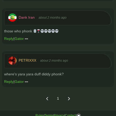
Dank Iran
about 2 months ago
those who phonk 🗿🍷💀💀💀💀💀
Reply
|
Gator
PETRIXXX
about 2 months ago
where's yara yara duff diddy phonk?
Reply
|
Gator
1
Rules
/
Terms
/
Privacy
/
Contact
/