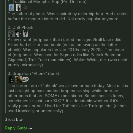
1. Traditional Memphis Rap (Pre-Drift era)
The father of phonk. Was inspired by older hip-hop. Had existed
before the modern internet did. Not really popular anymore.
2. Drift Phonk
A new era of (nu)phonk that started the sigma/troll face edits.
Either had chill or loud beats (not as annoying as the latter
phonk). Was popular in the late 2010s-early 2020s. The prime
of (nu)phonk. Was used for Sigma edits like Patrick Bateman,
Gigachad, Troll Face (sometimes), Walter White, etc. (was used
purely unironically).
3. Brapzilian “Phonk” (funk)
The current era of “phonk” we all love or hate today. Most of it is
just straight up bass booted brap music slop while there are
other ones that are SOME expectations. Sometimes it’s funny,
sometimes it’s just pure SLOP. It is debatable whether if it’s
really phonk or not. Used for Tuff edits like Trolldge, etc. (either
used ironically or unironically).
3 lost btw
Reply
|
Gator