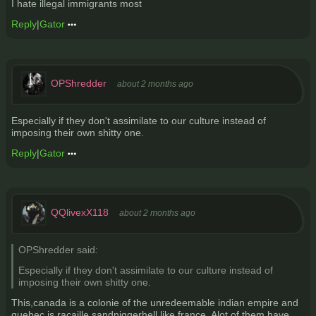
I hate illegal immigrants most
Reply
|
Gator
OPShredder
about 2 months ago
Especially if they don't assimilate to our culture instead of
imposing their own shitty one.
Reply
|
Gator
QQlivexX118
about 2 months ago
OPShredder said:
Especially if they don't assimilate to our culture instead of
imposing their own shitty one.
This,canada is a colonie of the unredeemable indian empire and
quebec is racaille sandniggerhell like france. Alot of them have