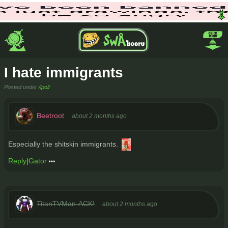
I hate immigrants
Posted under
/ipol/
Beetroot
about 2 months ago
Especially the shitskin immigrants.
Reply
|
Gator
TitanTVMan-ACK!
about 2 months ago