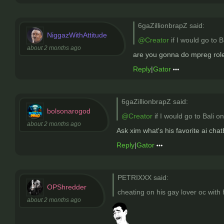
6gaZillionbrapZ said:
NiggazWithAttitude
@Creator
if I would go to 
about 2 months ago
are you gonna do mpreg rolep
Reply
|
Gator
6gaZillionbrapZ said:
bolsonarogod
@Creator
if I would go to Bali o
about 2 months ago
Ask xim what's his favorite ai chat
Reply
|
Gator
PETRIXXX said:
OPShredder
cheating on his gay lover oc with h
about 2 months ago