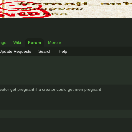
ings
Wiki
Forum
More »
 Update Requests
Search
Help
tor get pregnant if a creator could get men pregnant