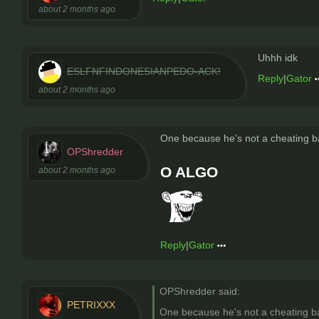
about 2 months ago
Uhhh idk
ESLFNFINDONESIANPEDO-ACK!
Reply
|
Gator
about 2 months ago
One because he's not a cheating b
OPShredder
O ALGO
about 2 months ago
Reply
|
Gator
OPShredder said:
PETRIXXX
One because he's not a cheating b