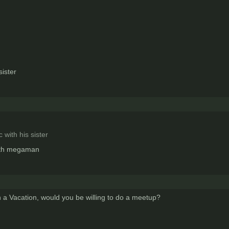
sister
 with his sister
with megaman
on a Vacation, would you be willing to do a meetup?