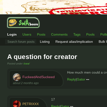
Login
Users
Posts
Comments
Tags
Pools
Poll
Listing
Request alias/implication
Bulk
A question for creator
Posted under
/swa/
How much men could a crea
FuckeedAndSuckeed
Reply
|
Gator
about 2 months ago
17
PETRIXXX
Reply
|
Gator