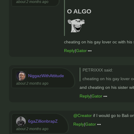
about 2 months ago
O ALGO
cheating on his gay lover oc with his 
Reply
|
Gator
PETRIXXX said:
NiggazWithAttitude
cheating on his gay lover oc
about 2 months ago
and cheating on his sister 
Reply
|
Gator
@Creator
if I would go to Bali 
6gaZillionbrapZ
Reply
|
Gator
about 2 months ago