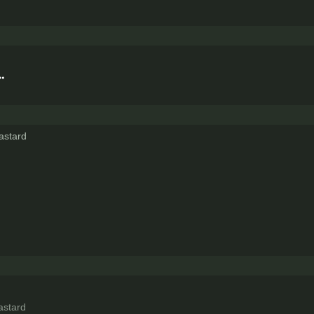
astard
astard