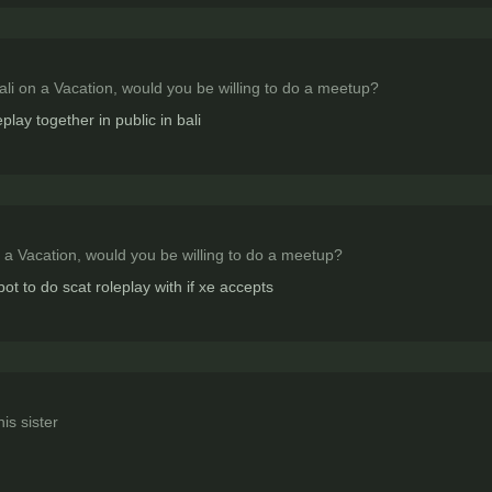
Bali on a Vacation, would you be willing to do a meetup?
lay together in public in bali
n a Vacation, would you be willing to do a meetup?
bot to do scat roleplay with if xe accepts
is sister