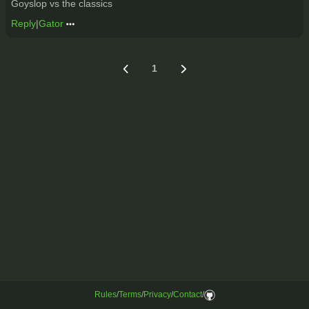
Goyslop vs the classics
Reply
|
Gator
1
Rules
/
Terms
/
Privacy
/
Contact
/