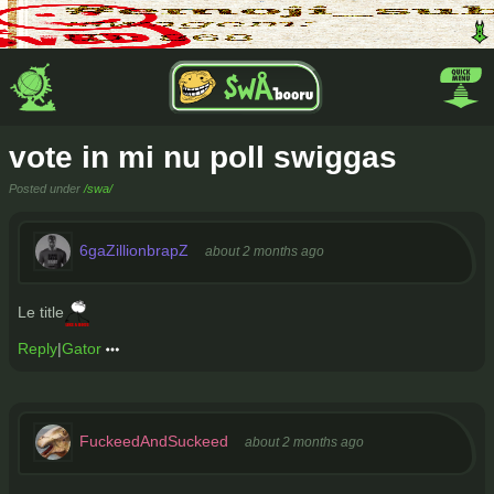
vote in mi nu poll swiggas
Posted under
/swa/
6gaZillionbrapZ
about 2 months ago
Le title
Reply
|
Gator
FuckeedAndSuckeed
about 2 months ago