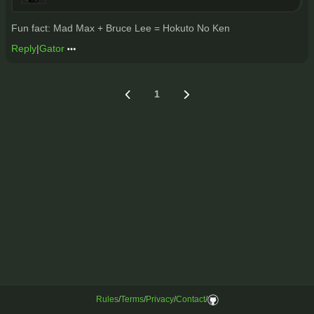
Fun fact: Mad Max + Bruce Lee = Hokuto No Ken
Reply
|
Gator
1
Rules
/
Terms
/
Privacy
/
Contact
/