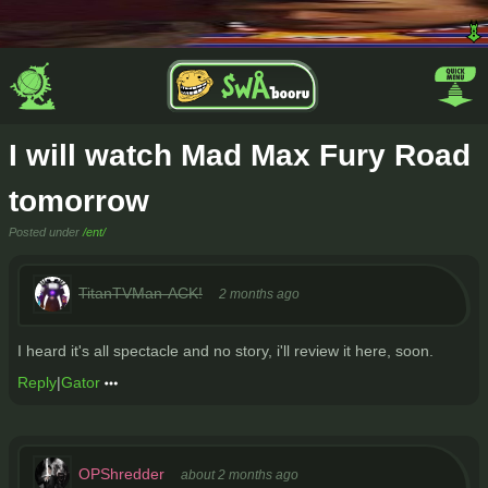
I will watch Mad Max Fury Road
tomorrow
Posted under
/ent/
TitanTVMan-ACK!
2 months ago
I heard it's all spectacle and no story, i'll review it here, soon.
Reply
|
Gator
OPShredder
about 2 months ago