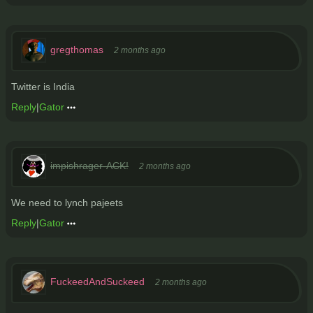
gregthomas
2 months ago
Twitter is India
Reply
|
Gator
impishrager-ACK!
2 months ago
We need to lynch pajeets
Reply
|
Gator
FuckeedAndSuckeed
2 months ago