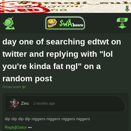
day one of searching edtwt on
twitter and replying with "lol
you're kinda fat ngl" on a
random post
Posted under
/jr/
Zinc
2 months ago
dip dip dip dip niggers niggers niggers niggers
Reply
|
Gator