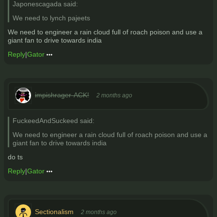
Japonescagada said:
We need to lynch pajeets
We need to engineer a rain cloud full of roach poison and use a
giant fan to drive towards india
Reply
|
Gator
impishrager-ACK!
2 months ago
FuckeedAndSuckeed said:
We need to engineer a rain cloud full of roach poison and use a
giant fan to drive towards india
do ts
Reply
|
Gator
Sectionalism
2 months ago