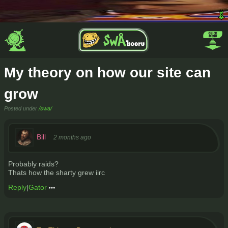
My theory on how our site can
grow
Posted under
/swa/
Bill
2 months ago
Probably raids?
Thats how the sharty grew iirc
Reply
|
Gator