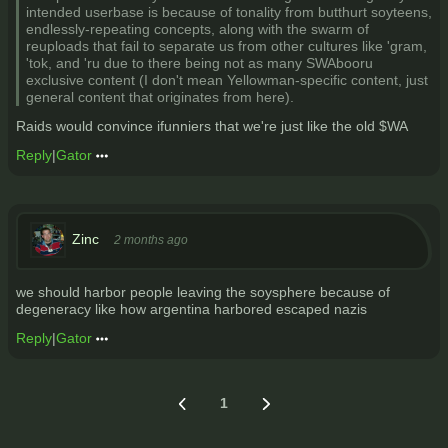
intended userbase is because of tonality from butthurt soyteens,
endlessly-repeating concepts, along with the swarm of
reuploads that fail to separate us from other cultures like 'gram,
'tok, and 'ru due to there being not as many SWAbooru
exclusive content (I don't mean Yellowman-specific content, just
general content that originates from here).
Raids would convince ifunniers that we're just like the old $WA
Reply
|
Gator
Zinc
2 months ago
we should harbor people leaving the soysphere because of
degeneracy like how argentina harbored escaped nazis
Reply
|
Gator
1