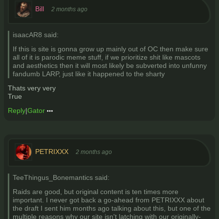
Bill
2 months ago
isaacAR8 said:
If this is site is gonna grow up mainly out of OC then make sure
all of it is parodic meme stuff, if we prioritize shit like mascots
and aesthetics then it will most likely be subverted into unfunny
fandumb LARP, just like it happened to the sharty
Thats very very
True
Reply
|
Gator
PETRIXXX
2 months ago
TeeThingus_Bonemantics said:
Raids are good, but original content is ten times more
important. I never got back a go-ahead from PETRIXXX about
the draft I sent him months ago talking about this, but one of the
multiple reasons why our site isn't latching with our originally-