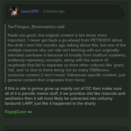
isaacAR8
2 months ago
TeeThingus_Bonemantics said:
Raids are good, but original content is ten times more
important. I never got back a go-ahead from PETRIXXX about
the draft I sent him months ago talking about this, but one of the
multiple reasons why our site isn't latching with our originally-
intended userbase is because of tonality from butthurt soyteens,
endlessly-repeating concepts, along with the swarm of
reuploads that fail to separate us from other cultures like 'gram,
'tok, and 'ru due to there being not as many SWAbooru
exclusive content (I don't mean Yellowman-specific content, just
general content that originates from here).
If this is site is gonna grow up mainly out of OC then make sure
all of it is parodic meme stuff, if we prioritize shit like mascots and
aesthetics then it will most likely be subverted into unfunny
fandumb LARP, just like it happened to the sharty
Reply
|
Gator