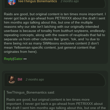
TeeThingus Bonemantics
2 months ago
Raids are good, but original content is ten times more important. I
never got back a go-ahead from PETRIXXX about the draft I sent
him months ago talking about this, but one of the multiple
reasons why our site isn't latching with our originally-intended
userbase is because of tonality from butthurt soyteens, endlessly-
repeating concepts, along with the swarm of reuploads that fail to
separate us from other cultures like 'gram, 'tok, and 'ru due to
there being not as many SWAbooru exclusive content (I don't
mean Yellowman-specific content, just general content that
originates from here).
Reply
|
Gator
Bill
2 months ago
TeeThingus_Bonemantics said:
Raids are good, but original content is ten times more
important. I never got back a go-ahead from PETRIXXX about
the draft I sent him months ago talking about this, but one of the