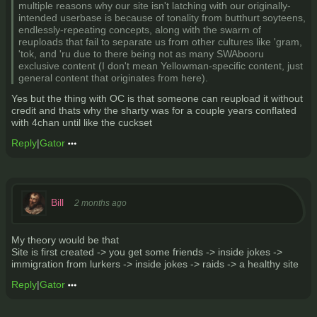
multiple reasons why our site isn't latching with our originally-
intended userbase is because of tonality from butthurt soyteens,
endlessly-repeating concepts, along with the swarm of
reuploads that fail to separate us from other cultures like 'gram,
'tok, and 'ru due to there being not as many SWAbooru
exclusive content (I don't mean Yellowman-specific content, just
general content that originates from here).
Yes but the thing with OC is that someone can reupload it without
credit and thats why the sharty was for a couple years conflated
with 4chan until like the cuckset
Reply
|
Gator
Bill
2 months ago
My theory would be that
Site is first created -> you get some friends -> inside jokes ->
immigration from lurkers -> inside jokes -> raids -> a healthy site
Reply
|
Gator