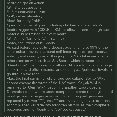
heard of /qa/ on 4cuck
/q/ - Site suggestions
/int/, countrywar autism
/pol/, self-explanatory
/dox/, formerly /raid/
/gore/, all forms of gore, including children and animals <-
foodist nigger with 100GB of BMT is allowed here, though such
material is permitted on every board
/a/ - Anime (formerly /a/ - Tranime)
/nate/, the /trash/ of nuSharty
As said before, soy culture doesn't exist anymore, 99% of the
site's culture revolves around self-inserting, race politics/aryan
autism, and countrywar shitflinging. The NAS takeover affects
other sites as well, such as SoyBooru, which is renamed to
"GemBooru". Gembooru now allows NAS posts, causing a huge
influx in forced offsite memes and countrywar/politicoal levels to
go through the roof.
Alas, the final surviving relic of true soy culture, Soyjak Wiki,
cannot escape the wrath of the NAS wave. Soyjak Wiki is
renamed to "Gem Wiki", becoming another Encyclopedia
Dramatica clone where users compete to create the edgiest and
most grotesque pages possible. Old and original gems are
replaced by newer """"gems"""" and everything soy culture has
accomplished will fade into forgotten history, as the Soysphere
becomes another /bant/ and /pol/ pocket pussy."