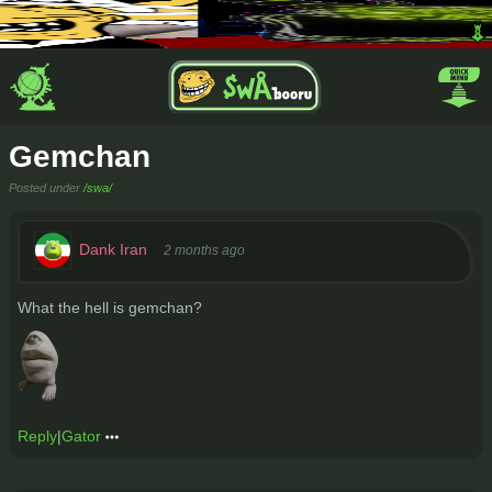
Gemchan
Posted under
/swa/
Dank Iran
2 months ago
What the hell is gemchan?
Reply
|
Gator