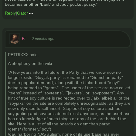
becomes another /bant/ and /pol/ pocket pussy."
Reply
|
Gator
Bill
2 months ago
PETRIXXX said:
A phophecy on the wiki
"A few years into the future, the Party that we know now no
longer exists. "Soyjak.party" is renamed to "Gemchan.party"
due to popular demand, along with the titular board "/soy/"
being renamed to "/gems/". The users of the site are now called
"teens" instead of "soyteens", "'jakkers", or "soyposters". Any
hint of true soy culture is redirected over to /jak/, albeit all of the
"soyjaks" on the site are completely unrecognizable, as they are
now only used to self-insert. Staples of soy culture such as
soyquoting and soyduels do not exist anymore, as the userbase
has no knowledge of such things or any of the lore behind the
site. Here is a list of all the boards on gemchan.party:
/gems/ (formerly/ soy/)
/qa/, harboring NAS autism, none of its userbase has ever