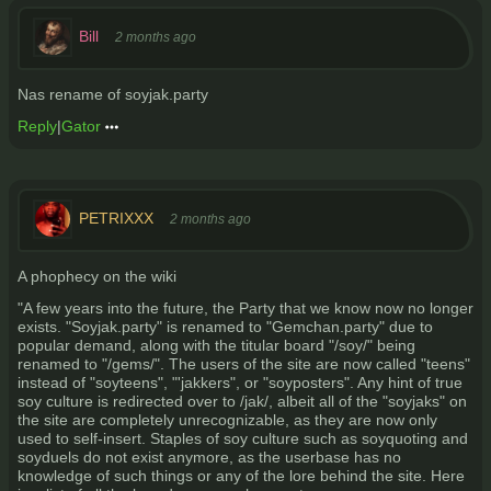
Bill
2 months ago
Nas rename of soyjak.party
Reply
|
Gator
PETRIXXX
2 months ago
A phophecy on the wiki
"A few years into the future, the Party that we know now no longer
exists. "Soyjak.party" is renamed to "Gemchan.party" due to
popular demand, along with the titular board "/soy/" being
renamed to "/gems/". The users of the site are now called "teens"
instead of "soyteens", "'jakkers", or "soyposters". Any hint of true
soy culture is redirected over to /jak/, albeit all of the "soyjaks" on
the site are completely unrecognizable, as they are now only
used to self-insert. Staples of soy culture such as soyquoting and
soyduels do not exist anymore, as the userbase has no
knowledge of such things or any of the lore behind the site. Here