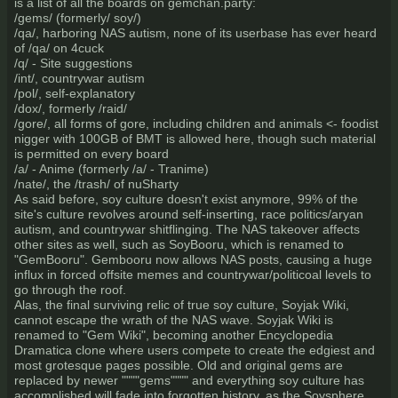
is a list of all the boards on gemchan.party:
/gems/ (formerly/ soy/)
/qa/, harboring NAS autism, none of its userbase has ever heard
of /qa/ on 4cuck
/q/ - Site suggestions
/int/, countrywar autism
/pol/, self-explanatory
/dox/, formerly /raid/
/gore/, all forms of gore, including children and animals <- foodist
nigger with 100GB of BMT is allowed here, though such material
is permitted on every board
/a/ - Anime (formerly /a/ - Tranime)
/nate/, the /trash/ of nuSharty
As said before, soy culture doesn't exist anymore, 99% of the
site's culture revolves around self-inserting, race politics/aryan
autism, and countrywar shitflinging. The NAS takeover affects
other sites as well, such as SoyBooru, which is renamed to
"GemBooru". Gembooru now allows NAS posts, causing a huge
influx in forced offsite memes and countrywar/politicoal levels to
go through the roof.
Alas, the final surviving relic of true soy culture, Soyjak Wiki,
cannot escape the wrath of the NAS wave. Soyjak Wiki is
renamed to "Gem Wiki", becoming another Encyclopedia
Dramatica clone where users compete to create the edgiest and
most grotesque pages possible. Old and original gems are
replaced by newer """"gems"""" and everything soy culture has
accomplished will fade into forgotten history, as the Soysphere