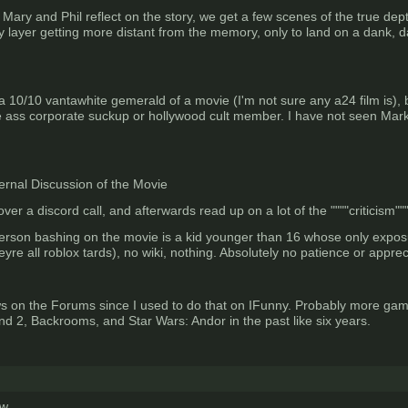
as Mary and Phil reflect on the story, we get a few scenes of the true 
 by layer getting more distant from the memory, only to land on a dank, da
 a 10/10 vantawhite gemerald of a movie (I'm not sure any a24 film is), 
 ass corporate suckup or hollywood cult member. I have not seen Markip
ernal Discussion of the Movie
er a discord call, and afterwards read up on a lot of the """"criticism"""
person bashing on the movie is a kid younger than 16 whose only expo
e all roblox tards), no wiki, nothing. Absolutely no patience or apprec
 on the Forums since I used to do that on IFunny. Probably more games
d 2, Backrooms, and Star Wars: Andor in the past like six years.
ew