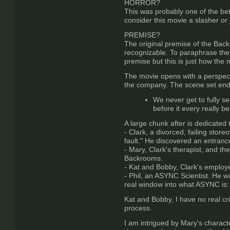
HORROR?
This was probably one of the bet
consider this movie a slasher o
PREMISE?
The original premise of the Backr
recognizable. To paraphrase the 
premise but this is just how the 
The movie opens with a perspect
the company. The scene set ends
We never get to fully se
before it every really b
A large chunk after is dedicated 
- Clark, a divorced, failing store
fault." He discovered an entranc
- Mary, Clark's therapist, and the
Backrooms.
- Kat and Bobby, Clark's employe
- Phil, an ASYNC Scientist. He w
real window into what ASYNC is: 
Kat and Bobby, I have no real cri
process.
I am intrigued by Mary's charact