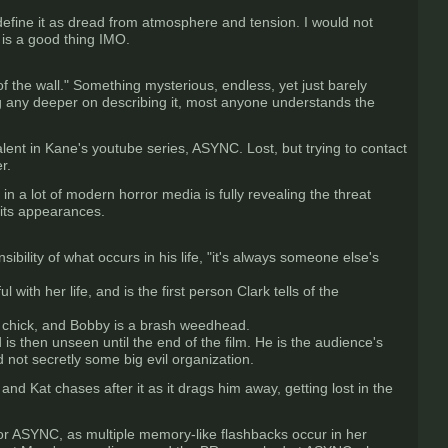
 define it as dread from atmosphere and tension. I would not
is a good thing IMO.
of the wall." Something mysterious, endless, yet just barely
ing any deeper on describing it, most anyone understands the
nt in Kane's youtube series, ASYNC. Lost, but trying to contact
r.
 in a lot of modern horror media is fully revealing the threat
 its appearances.
sibility of what occurs in his life, "it's always someone else's
ith her life, and is the first person Clark tells of the
ty chick, and Bobby is a brash weedhead.
s then unseen until the end of the film. He is the audience's
 not secretly some big evil organization.
nd Kat chases after it as it drags him away, getting lost in the
 or ASYNC, as multiple memory-like flashbacks occur in her