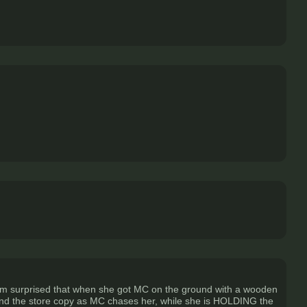
 I'm surprised that when she got MC on the ground with a wooden
round the store copy as MC chases her, while she is HOLDING the