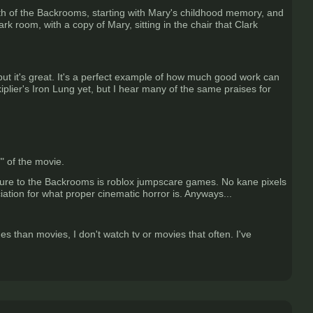
depth of the Backrooms, starting with Mary's childhood memory, and
rk room, with a copy of Mary, sitting in the chair that Clark
but it's great. It's a perfect example of how much good work can
lier's Iron Lung yet, but I hear many of the same praises for
" of the movie.
sure to the Backrooms is roblox jumpscare games. No kane pixels
iation for what proper cinematic horror is. Anyways...
 than movies, I don't watch tv or movies that often. I've