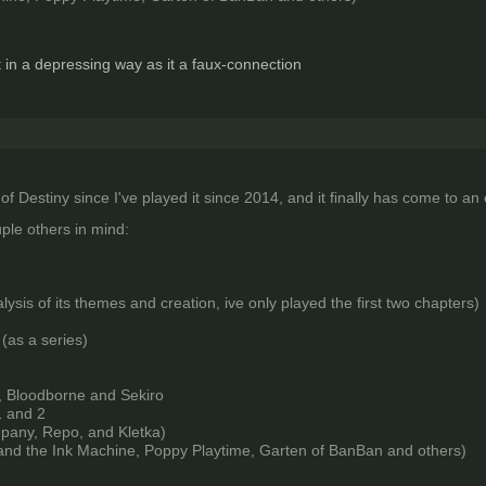
t in a depressing way as it a faux-connection
 of Destiny since I've played it since 2014, and it finally has come to an
ple others in mind:
ysis of its themes and creation, ive only played the first two chapters)
 (as a series)
, Bloodborne and Sekiro
 and 2
mpany, Repo, and Kletka)
and the Ink Machine, Poppy Playtime, Garten of BanBan and others)