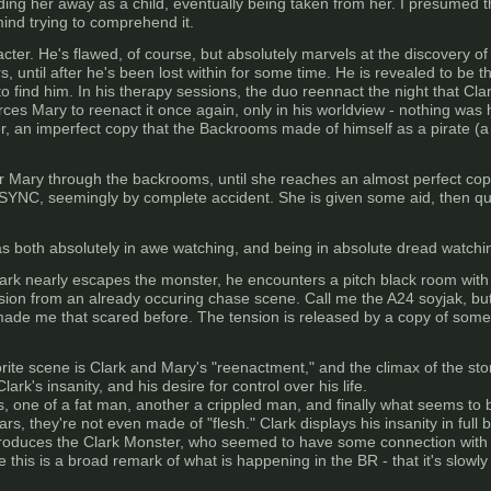
ding her away as a child, eventually being taken from her. I presume
mind trying to comprehend it.
acter. He's flawed, of course, but absolutely marvels at the discovery o
, until after he's been lost within for some time. He is revealed to be th
find him. In his therapy sessions, the duo reennact the night that Clark
rces Mary to reenact it once again, only in his worldview - nothing was h
r, an imperfect copy that the Backrooms made of himself as a pirate (a
r Mary through the backrooms, until she reaches an almost perfect copy 
ASYNC, seemingly by complete accident. She is given some aid, then qu
s both absolutely in awe watching, and being in absolute dread watchi
lark nearly escapes the monster, he encounters a pitch black room with a
ion from an already occuring chase scene. Call me the A24 soyjak, but I
made me that scared before. The tension is released by a copy of som
ite scene is Clark and Mary's "reenactment," and the climax of the stor
rk's insanity, and his desire for control over his life.
, one of a fat man, another a crippled man, and finally what seems to b
, they're not even made of "flesh." Clark displays his insanity in full 
ly introduces the Clark Monster, who seemed to have some connection with
e this is a broad remark of what is happening in the BR - that it's slow