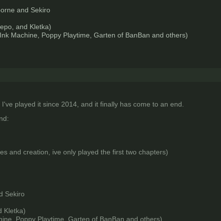
borne and Sekiro
epo, and Kletka)
 Ink Machine, Poppy Playtime, Garten of BanBan and others)
 I've played it since 2014, and it finally has come to an end.
nd:
es and creation, ive only played the first two chapters)
d Sekiro
 Kletka)
hine, Poppy Playtime, Garten of BanBan and others)