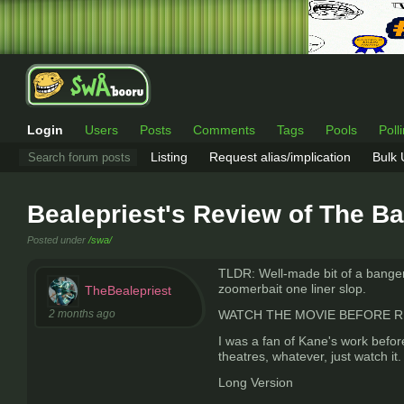
Login
Users
Posts
Comments
Tags
Pools
Poll
Listing
Request alias/implication
Bulk
Bealepriest's Review of The B
Posted under
/swa/
TLDR: Well-made bit of a banger, 
zoomerbait one liner slop.
TheBealepriest
2 months ago
WATCH THE MOVIE BEFORE READIN
I was a fan of Kane's work before
theatres, whatever, just watch it.
Long Version