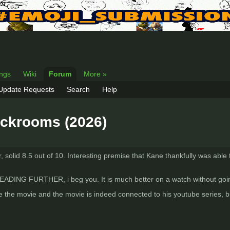
ings
Wiki
Forum
More »
 Update Requests
Search
Help
ackrooms (2026)
solid 8.5 out of 10. Interesting premise that Kane thankfully was able to
G FURTHER, i beg you. It is much better on a watch without going
 the movie and the movie is indeed connected to his youtube series, but I