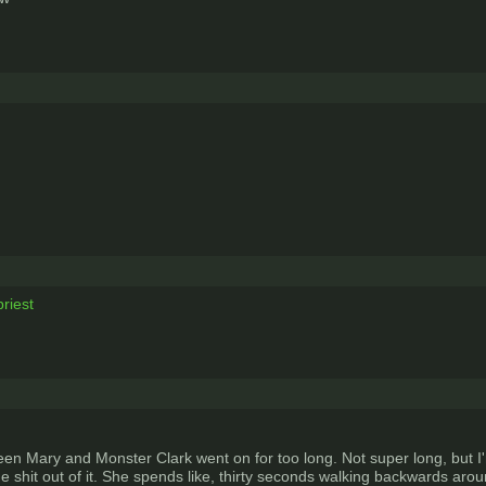
riest
tween Mary and Monster Clark went on for too long. Not super long, but
the shit out of it. She spends like, thirty seconds walking backwards a