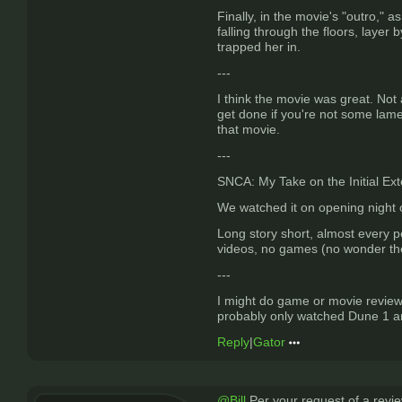
Finally, in the movie's "outro," 
falling through the floors, layer
trapped her in.
---
I think the movie was great. Not
get done if you're not some lame
that movie.
---
SNCA: My Take on the Initial Ext
We watched it on opening night ov
Long story short, almost every 
videos, no games (no wonder theyr
---
I might do game or movie reviews
probably only watched Dune 1 an
Reply
|
Gator
@Bill
Per your request of a revi