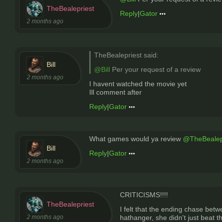
TheBealepriest
Reply
|
Gator
2 months ago
TheBealepriest said:
Bill
@Bill
Per your request of a review
2 months ago
I havent watched the movie yet
Ill comment after
Reply
|
Gator
What games would ya review
@TheBealep
Bill
Reply
|
Gator
2 months ago
CRITICISMS!!!!
TheBealepriest
I felt that the ending chase be
2 months ago
hathanger, she didn't just beat 