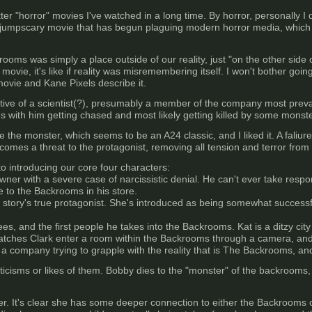
ter "horror" movies I've watched in a long time. By horror, personally I
r jumpscary movie that has begun plaguing modern horror media, which 
ooms was simply a place outside of our reality, just "on the other side 
movie, it's like if reality was misremembering itself. I won't bother go
movie and Kane Pixels describe it.
ive of a scientist(?), presumably a member of the company most prevale
 with him getting chased and most likely getting killed by some monste
e the monster, which seems to be an A24 classic, and I liked it. A faliure
ecomes a threat to the protagonist, removing all tension and terror from
to introducing our core four characters:
owner with a severe case of narcissistic denial. He can't ever take respon
e to the Backrooms in his store.
 story's true protagonist. She's introduced as being somewhat successful w
es, and the first people he takes into the Backrooms. Kat is a ditzy ci
atches Clark enter a room within the Backrooms through a camera, and i
a company trying to grapple with the reality that is The Backrooms, and
ticisms or likes of them. Bobby dies to the "monster" of the backrooms, a
er. It's clear she has some deeper connection to either the Backrooms