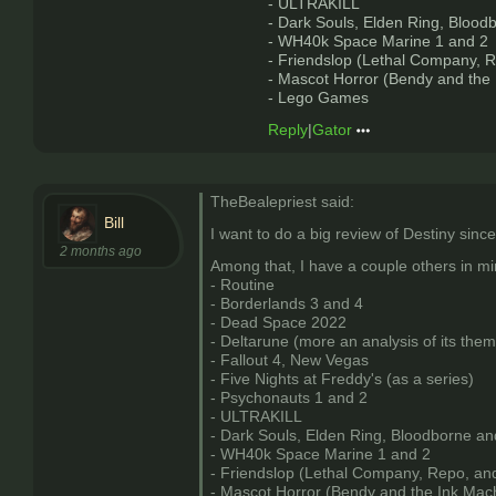
- ULTRAKILL
- Dark Souls, Elden Ring, Blood
- WH40k Space Marine 1 and 2
- Friendslop (Lethal Company, R
- Mascot Horror (Bendy and the
- Lego Games
Reply
|
Gator
TheBealepriest said:
Bill
I want to do a big review of Destiny since
2 months ago
Among that, I have a couple others in mi
- Routine
- Borderlands 3 and 4
- Dead Space 2022
- Deltarune (more an analysis of its them
- Fallout 4, New Vegas
- Five Nights at Freddy's (as a series)
- Psychonauts 1 and 2
- ULTRAKILL
- Dark Souls, Elden Ring, Bloodborne an
- WH40k Space Marine 1 and 2
- Friendslop (Lethal Company, Repo, and
- Mascot Horror (Bendy and the Ink Mac