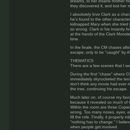
dreams, to her insane mother hi
they discovered it, and lost her 
I absolutely love Clark as a char
he's found to the other characters
kidnapped Mary when she tried to 
so wrong. Clark in his insanity fo
at the hands of the Clark Monste
time.
In the finale, the CM chases afte
escape, only to be "caught" by 
THEMATICS
There are a few scenes that I wa
During the first "chase" where C
immediately skyrocketed the tens
don't think any movie had ever 
the tree, continuing his escape.
Much later on, of course my favor
because it revealed so much of Cla
Within the room are three Copies
wrong. Too many noses, eyes, ears
fill the role. Finally, it proper
"nothing has to change." I believ
when people get involved.