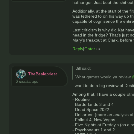
hathanger. Just beat the shit out
Additionally, at the start of the
was tethered to on his way up the
capable of cognisence the entire 
Last criticism is why did Kat have
head in the fridge? That's just n
Mary's freakout at Clark, before
Reply
|
Gator
Bill said:
TheBealepriest
What games would ya review
@
2 months ago
I want to do a big review of Desti
Among that, I have a couple othe
- Routine
- Borderlands 3 and 4
- Dead Space 2022
- Deltarune (more an analysis of 
- Fallout 4, New Vegas
- Five Nights at Freddy's (as a s
- Psychonauts 1 and 2