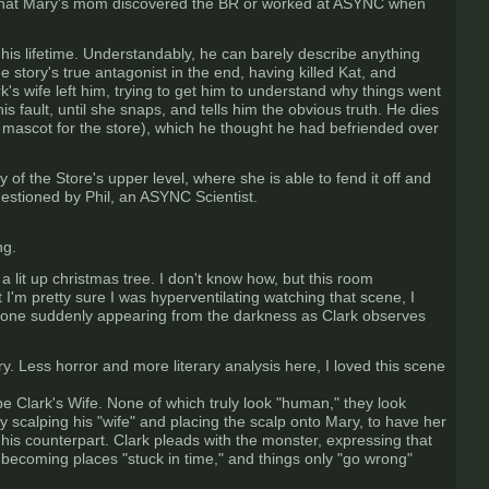
d that Mary's mom discovered the BR or worked at ASYNC when
f his lifetime. Understandably, he can barely describe anything
e story's true antagonist in the end, having killed Kat, and
's wife left him, trying to get him to understand why things went
is fault, until she snaps, and tells him the obvious truth. He dies
 mascot for the store), which he thought he had befriended over
of the Store's upper level, where she is able to fend it off and
estioned by Phil, an ASYNC Scientist.
ng.
 lit up christmas tree. I don't know how, but this room
'm pretty sure I was hyperventilating watching that scene, I
eone suddenly appearing from the darkness as Clark observes
y. Less horror and more literary analysis here, I loved this scene
e Clark's Wife. None of which truly look "human," they look
by scalping his "wife" and placing the scalp onto Mary, to have her
 his counterpart. Clark pleads with the monster, expressing that
ly becoming places "stuck in time," and things only "go wrong"