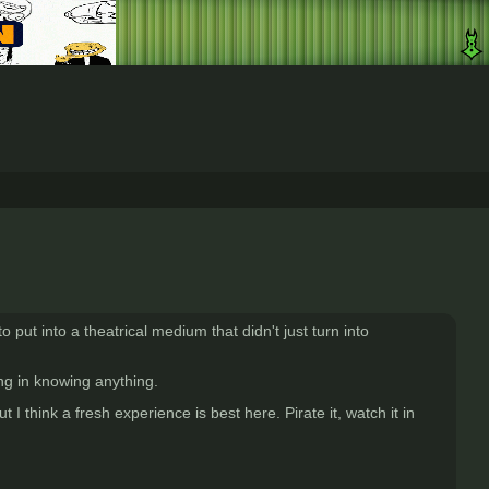
 put into a theatrical medium that didn't just turn into
 in knowing anything.
 think a fresh experience is best here. Pirate it, watch it in