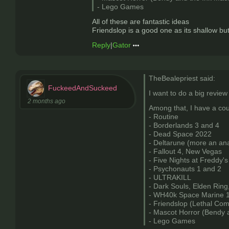
- Lego Games
All of these are fantastic ideas
Friendslop is a good one as its shallow bu
Reply
|
Gator
TheBealepriest said:
FuckeedAndSuckeed
I want to do a big review
2 months ago
Among that, I have a cou
- Routine
- Borderlands 3 and 4
- Dead Space 2022
- Deltarune (more an anal
- Fallout 4, New Vegas
- Five Nights at Freddy's
- Psychonauts 1 and 2
- ULTRAKILL
- Dark Souls, Elden Ring
- WH40k Space Marine 1
- Friendslop (Lethal Co
- Mascot Horror (Bendy 
- Lego Games