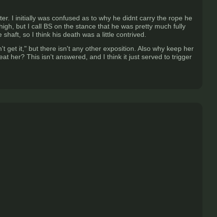
er. I initially was confused as to why he didnt carry the rope he
igh, but I call BS on the stance that he was pretty much fully
aft, so I think his death was a little contrived.
t get it," but there isn't any other exposition. Also why keep her
t her? This isn't answered, and I think it just served to trigger