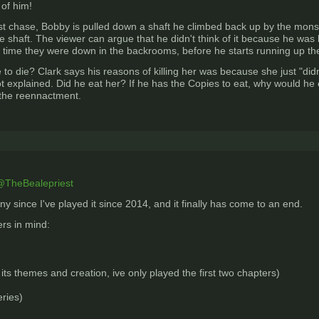
 of him!
 first chase, Bobby is pulled down a shaft he climbed back up by the monst
 shaft. The viewer can argue that he didn't think of it because he was h
time they were down in the backrooms, before he starts running up the sh
 to die? Clark says his reasons of killing her was because she just "didn'
ot explained. Did he eat her? If he has the Copies to eat, why would he ea
 the reennactment.
TheBealepriest
ny since I've played it since 2014, and it finally has come to an end.
rs in mind:
its themes and creation, ive only played the first two chapters)
eries)