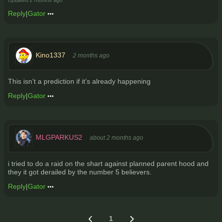
Updated
2 months ago
Reply
|
Gator
Kino1337
2 months ago
This isn’t a prediction if it’s already happening
Reply
|
Gator
MLGPARKUS2
about 2 months ago
i tried to do a raid on the shart against planned parent hood and
they it got derailed by the number 5 believers.
Reply
|
Gator
1