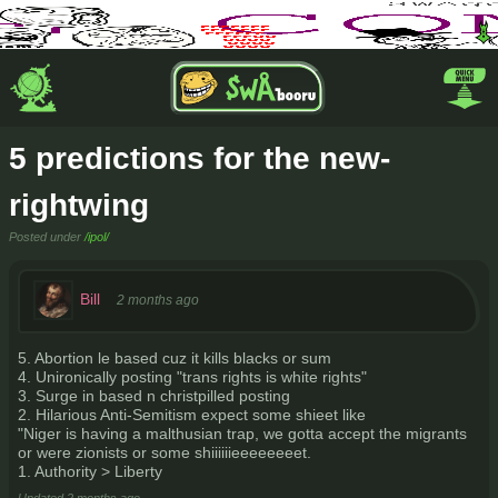
5 predictions for the new-
rightwing
Posted under
/ipol/
Bill
2 months ago
5. Abortion le based cuz it kills blacks or sum
4. Unironically posting "trans rights is white rights"
3. Surge in based n christpilled posting
2. Hilarious Anti-Semitism expect some shieet like
"Niger is having a malthusian trap, we gotta accept the migrants
or were zionists or some shiiiiiieeeeeeeet.
1. Authority > Liberty