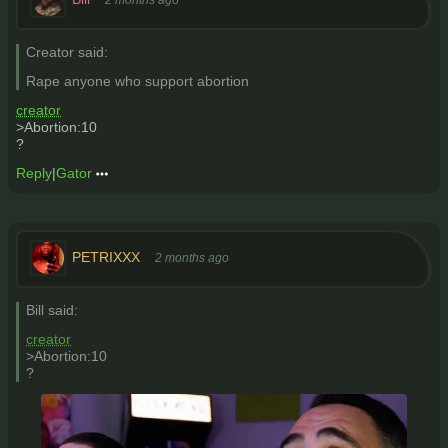
Creator said:
Rape anyone who support abortion
creator
>Abortion:10
?
Reply
|
Gator
PETRIXXX
2 months ago
Bill said:
creator
>Abortion:10
?