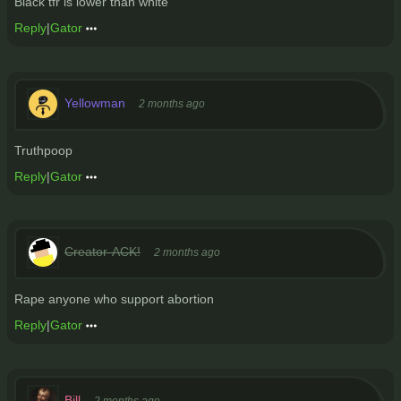
Black tfr is lower than white
Reply
|
Gator
Yellowman
2 months ago
Truthpoop
Reply
|
Gator
Creator-ACK!
2 months ago
Rape anyone who support abortion
Reply
|
Gator
Bill
2 months ago