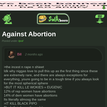
Against Abortion
Posted under
/ipol/
Bill
2 months ago
>the incest n rape n shieet
Idk why niggas love to pull this up as the first thing since these
are extremely rare, and there are always exceptions for
everything, youre going to be in a tough time if you always look
for the most spherical sphere
>BUT IT KILL LE WOKIES = EUGENIC
12% of rep women have abortions
14% of dem women have abortions
Its literally almosg the same
>IT KILL BLACK PIPO