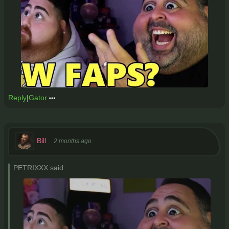
Reply
|
Gator
Bill
2 months ago
PETRIXXX said: