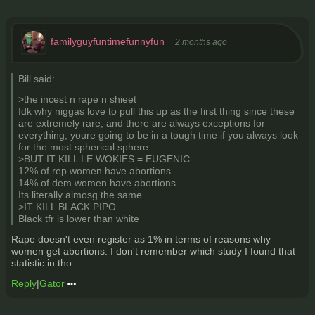
familyguyfuntimefunnyfun
2 months ago
Bill said:
>the incest n rape n shieet
Idk why niggas love to pull this up as the first thing since these
are extremely rare, and there are always exceptions for
everything, youre going to be in a tough time if you always look
for the most spherical sphere
>BUT IT KILL LE WOKIES = EUGENIC
12% of rep women have abortions
14% of dem women have abortions
Its literally almosg the same
>IT KILL BLACK PIPO
Black tfr is lower than white
Rape doesn't even register as 1% in terms of reasons why
women get abortions. I don't remember which study I found that
statistic in tho.
Reply
|
Gator