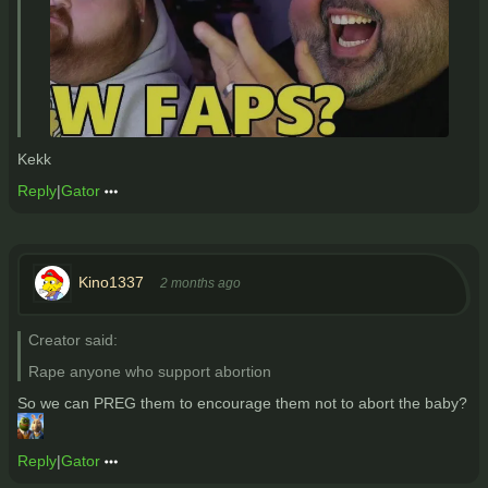
Kekk
Reply
|
Gator
Kino1337
2 months ago
Creator said:
Rape anyone who support abortion
So we can PREG them to encourage them not to abort the baby?
Reply
|
Gator