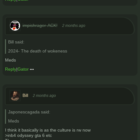
impishrager-ACK!
2 months ago
Bill said:
2024- The death of wokeness
Meds
Reply
|
Gator
Bill
2 months ago
Japonescagada said:
Meds
I think it basically is as the culture is rw now
>inb4 odyssey gta 6 etc