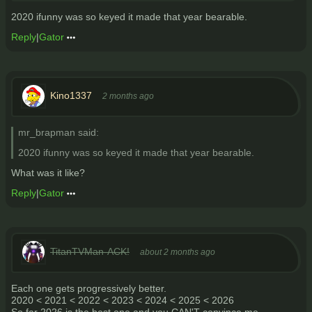
2020 ifunny was so keyed it made that year bearable.
Reply
|
Gator
Kino1337
2 months ago
mr_brapman said:
2020 ifunny was so keyed it made that year bearable.
What was it like?
Reply
|
Gator
TitanTVMan-ACK!
about 2 months ago
Each one gets progressively better.
2020 < 2021 < 2022 < 2023 < 2024 < 2025 < 2026