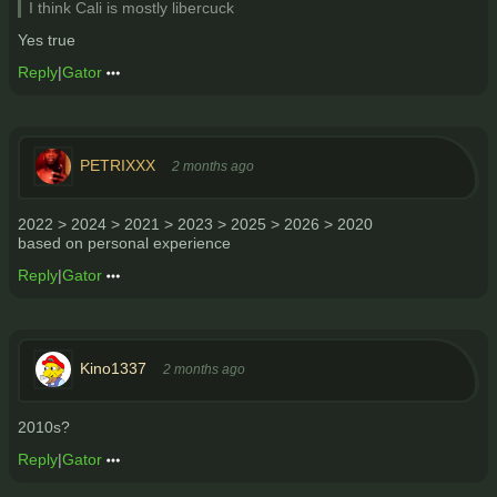
I think Cali is mostly libercuck
Yes true
Reply
|
Gator
PETRIXXX
2 months ago
2022 > 2024 > 2021 > 2023 > 2025 > 2026 > 2020
based on personal experience
Reply
|
Gator
Kino1337
2 months ago
2010s?
Reply
|
Gator