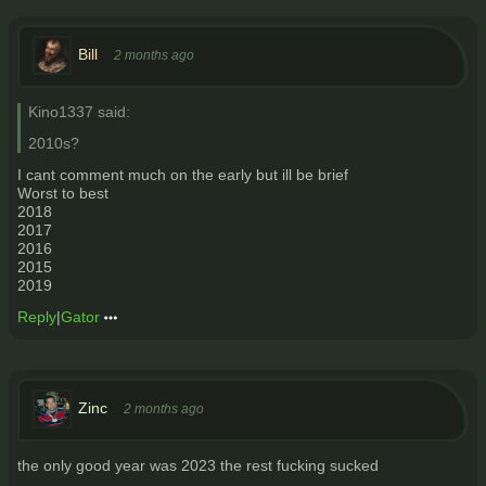
Bill
2 months ago
Kino1337 said:
2010s?
I cant comment much on the early but ill be brief
Worst to best
2018
2017
2016
2015
2019
Reply
|
Gator
Zinc
2 months ago
the only good year was 2023 the rest fucking sucked