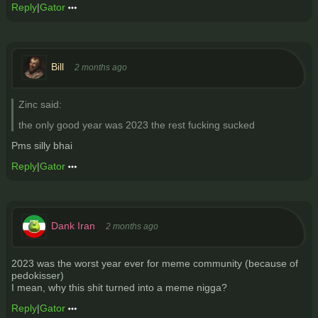
Reply
|
Gator
Bill
2 months ago
Zinc said:
the only good year was 2023 the rest fucking sucked
Pms silly bhai
Reply
|
Gator
Dank Iran
2 months ago
2023 was the worst year ever for meme community (because of
pedokisser)
I mean, why this shit turned into a meme nigga?
Reply
|
Gator