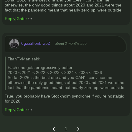
So far 2026 is the best one and you CAN'T convince me
otherwise, the only good things about 2020 and 2021 were the
fact that the pandemic meant that nearly zero ppl were outside.
Reply
|
Gator
6gaZillionbrapZ
about 2 months ago
TitanTVMan said:
Each one gets progressively better.
2020 < 2021 < 2022 < 2023 < 2024 < 2025 < 2026
So far 2026 is the best one and you CAN'T convince me
otherwise, the only good things about 2020 and 2021 were the
fact that the pandemic meant that nearly zero ppl were outside.
True, you probably have Stockholm syndrome if you're nostalgic
for 2020
Reply
|
Gator
1