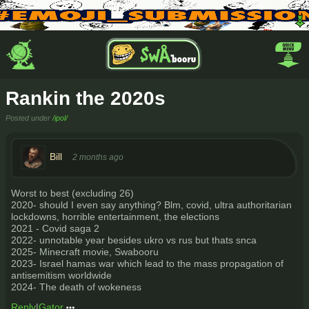
Rankin the 2020s
Posted under
/ipol/
Bill
2 months ago
Worst to best (excluding 26)
2020- should I even say anything? Blm, covid, ultra authoritarian
lockdowns, horrible entertainment, the elections
2021 - Covid saga 2
2022- unnotable year besides ukro vs rus but thats snca
2025- Minecraft movie, Swabooru
2023- Israel hamas war which lead to the mass propagation of
antisemitism worldwide
2024- The death of wokeness
Reply
|
Gator