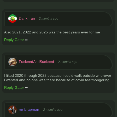
Dank Iran
2 months ago
Also 2021, 2022 and 2025 was the best years ever for me
Reply
|
Gator
FuckeedAndSuckeed
2 months ago
I liked 2020 through 2022 because i could walk outside wherever
i wanted and no one was there because of covid fearmongering
Reply
|
Gator
mr brapman
2 months ago