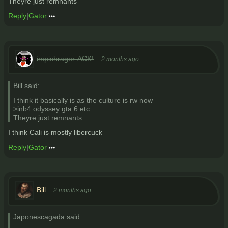
Theyre just remnants
Reply
|
Gator
impishrager-ACK!
2 months ago
Bill said:
I think it basically is as the culture is rw now
>inb4 odyssey gta 6 etc
Theyre just remnants
I think Cali is mostly libercuck
Reply
|
Gator
Bill
2 months ago
Japonescagada said: