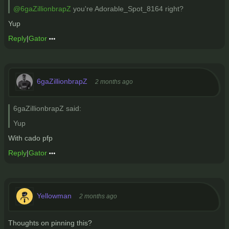
@6gaZillionbrapZ
you're Adorable_Spot_8164 right?
Yup
Reply
|
Gator
6gaZillionbrapZ
2 months ago
6gaZillionbrapZ said:
Yup
With cado pfp
Reply
|
Gator
Yellowman
2 months ago
Thoughts on pinning this?