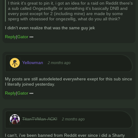
I think it's great to pin it, i got an idea for a raid on Reddit there's
a sub called OngezelligBr or something it's basically DNB and
every post except for 2 (including mine) are made by some
sperg with obsessed for ongezellig, what do you all think?
I didn't even realize that was the same guy jek
Reply
|
Gator
Yellowman
2 months ago
My posts are still autodeleted everywhere exept for this sub since
I literally joined yesterday.
Reply
|
Gator
TitanTVMan-ACK!
2 months ago
I can't, i've been banned from Reddit ever since i did a Sharty