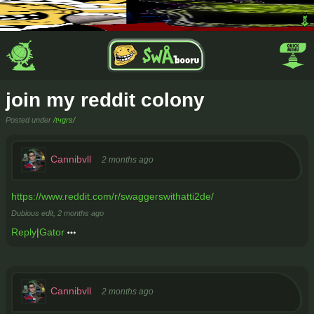
join my reddit colony
Posted under
/tчgrs/
Cannibvll
2 months ago
https://www.reddit.com/r/swaggerswithatti2de/
Dubious edit,
2 months ago
Reply
|
Gator
Cannibvll
2 months ago