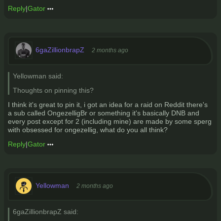
Reply
|
Gator
6gaZillionbrapZ
2 months ago
Yellowman said:
Thoughts on pinning this?
I think it's great to pin it, i got an idea for a raid on Reddit there's
a sub called OngezelligBr or something it's basically DNB and
every post except for 2 (including mine) are made by some sperg
with obsessed for ongezellig, what do you all think?
Reply
|
Gator
Yellowman
2 months ago
6gaZillionbrapZ said: