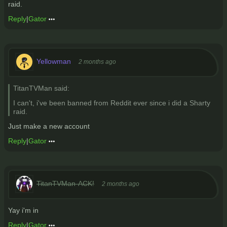
raid.
Reply
|
Gator
Yellowman
2 months ago
TitanTVMan said:
I can't, i've been banned from Reddit ever since i did a Sharty
raid.
Just make a new account
Reply
|
Gator
TitanTVMan-ACK!
2 months ago
Yay i'm in
Reply
|
Gator