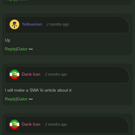
Yellowman
2 months ago
Up
Reply
|
Gator
Dank Iran
2 months ago
I will make a SWA 'ki article about it
Reply
|
Gator
Dank Iran
2 months ago