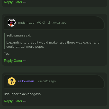
Reply
|
Gator
impishrager-ACK!
2 months ago
Yellowman said:
Expanding to preddit would make raids there way easier and
could attract more pepo.
Yes
Reply
|
Gator
Yellowman
2 months ago
u/Isupportblackandgays
Reply
|
Gator