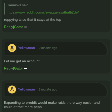
Cannibvll said:
https://www.reddit.com/r/swaggerswithatti2de/
reppying ts so that it stays at the top
Reply
|
Gator
Yellowman
2 months ago
Let me get an account
Reply
|
Gator
Yellowman
2 months ago
Expanding to preddit would make raids there way easier and
could attract more pepo.