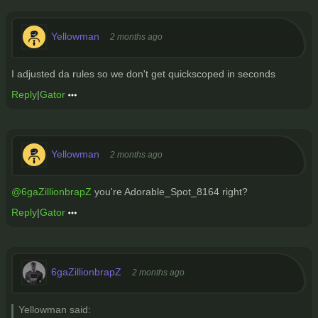
Yellowman
2 months ago
I adjusted da rules so we don't get quickscoped in seconds
Reply
|
Gator
Yellowman
2 months ago
@6gaZillionbrapZ
you're Adorable_Spot_8164 right?
Reply
|
Gator
6gaZillionbrapZ
2 months ago
Yellowman said: