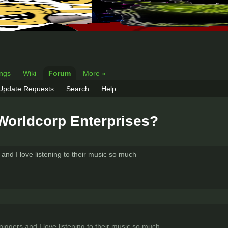
ings
Wiki
Forum
More »
 Update Requests
Search
Help
Worldcorp Enterprises?
nd I love listening to their music so much
ggers and I love listening to their music so much