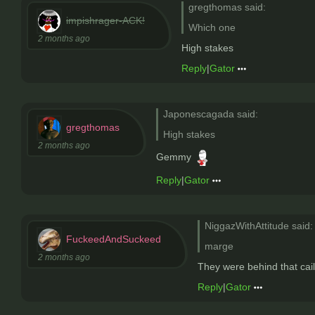
gregthomas said:
impishrager-ACK!
Which one
2 months ago
High stakes
Reply
|
Gator
Japonescagada said:
gregthomas
High stakes
2 months ago
Gemmy
Reply
|
Gator
NiggazWithAttitude said:
FuckeedAndSuckeed
marge
2 months ago
They were behind that cail
Reply
|
Gator