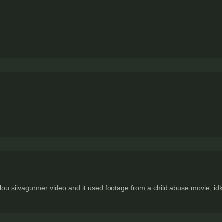
lou siivagunner video and it used footage from a child abuse movie, i