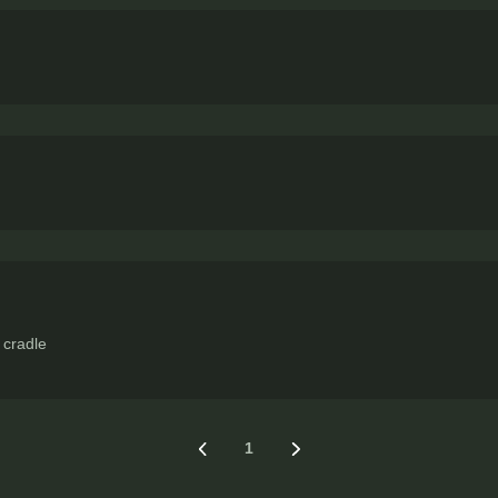
 cradle
1