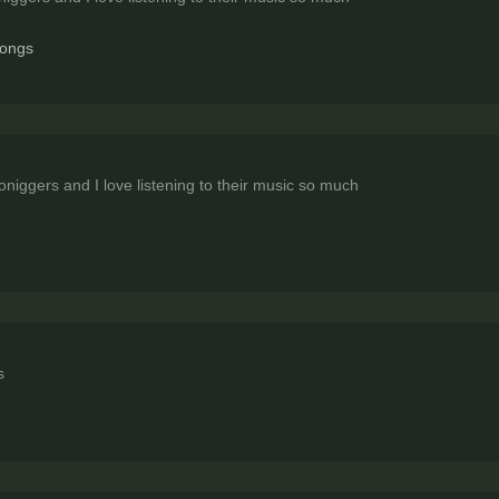
songs
iggers and I love listening to their music so much
s