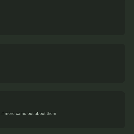
dk if more came out about them