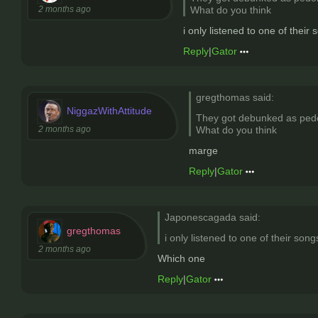
2 months ago
What do you think
i only listened to one of their 
Reply
|
Gator
gregthomas said:
NiggazWithAttitude
They got debunked as pedon
2 months ago
What do you think
marge
Reply
|
Gator
Japonescagada said:
gregthomas
i only listened to one of their song
2 months ago
Which one
Reply
|
Gator