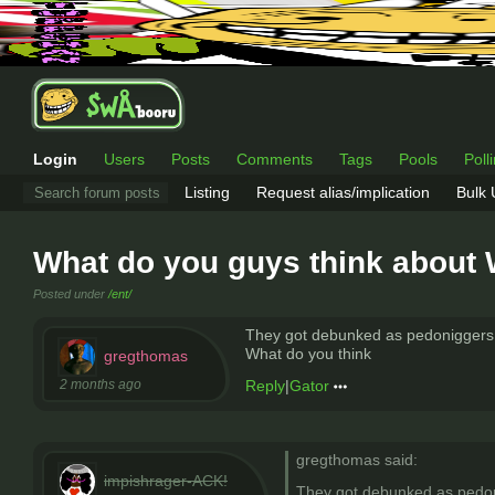
Login
Users
Posts
Comments
Tags
Pools
Poll
Listing
Request alias/implication
Bulk
What do you guys think about 
Posted under
/ent/
They got debunked as pedoniggers a
What do you think
gregthomas
2 months ago
Reply
|
Gator
gregthomas said:
impishrager-ACK!
They got debunked as pedoni