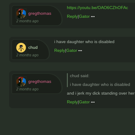
https://youtu.be/OAO6CZhOFAc
gregthomas
Reply
|
Gator
2 months ago
i have daughter who is disabled
chud
Reply
|
Gator
2 months ago
chud said:
gregthomas
i have daughter who is disabled
2 months ago
and i jerk my dick standing over her
Reply
|
Gator