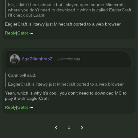
Idk, i didn't hear about it but i played open source Minecraft
where you don't need to download it which is called EaglerCraft
I'll check out Luanti
EaglerCraft is littewy just Minecraft ported to a web browser
Reply
|
Gator
6gaZillionbrapZ
2 months ago
Cannibvll said:
EaglerCraft is littewy just Minecraft ported to a web browser
Yeah, which is why it's cool, you don't need to download MC to
play it with EaglerCraft
Reply
|
Gator
1