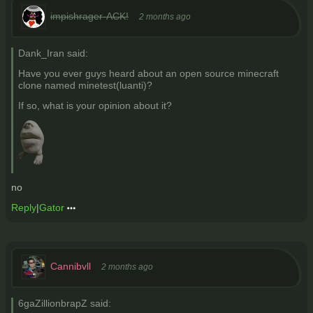
impishrager-ACK!
2 months ago
Dank_Iran said:
Have you ever guys heard about an open source minecraft
clone named minetest(luanti)?
If so, what is your opinion about it?
no
Reply
|
Gator
Cannibvll
2 months ago
6gaZillionbrapZ said: