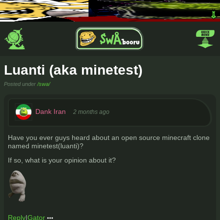
Luanti (aka minetest)
Posted under
/swa/
Dank Iran
2 months ago
Have you ever guys heard about an open source minecraft clone
named minetest(luanti)?
If so, what is your opinion about it?
Reply
|
Gator