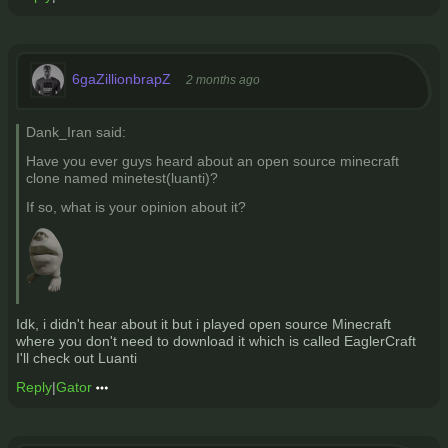
6gaZillionbrapZ
2 months ago
Dank_Iran said:
Have you ever guys heard about an open source minecraft
clone named minetest(luanti)?
If so, what is your opinion about it?
Idk, i didn't hear about it but i played open source Minecraft
where you don't need to download it which is called EaglerCraft
I'll check out Luanti
Reply
|
Gator