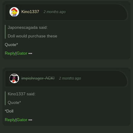
Kino1337
2 months ago
Japonescagada said:
Doll would purchase these
Quote*
Reply
|
Gator
impishrager-ACK!
2 months ago
Kino1337 said:
Quote*
*Doll
Reply
|
Gator