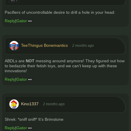
Pacifiers of uncontrollable desire to drill a hole in your head:
Reply
|
Gator
TeeThingus Bonemantics
2 months ago
ABDLs are
NOT
messing around anymore! They figured out how
to bedazzle their fetish toys, and we can't keep up with these
innovations!
Reply
|
Gator
Kino1337
2 months ago
Shrek: *sniff sniff* It’s Brimstone
Reply
|
Gator