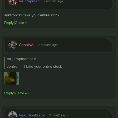
mr brapman
2 months ago
Jontron: I'll take your entire stock
Reply
|
Gator
Cannibvll
2 months ago
mr_brapman said:
Jontron: I'll take your entire stock
Reply
|
Gator
6gaZillionbrapZ
2 months ago