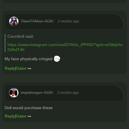
TitanTVMan-ACK!
2 months ago
Cannibvll said:
https://www.instagram.com/reel/DYK4o_iPPHD/?igsh=eGltbjhhc
DdhdTdh
My face physically cringed
Reply
|
Gator
impishrager-ACK!
2 months ago
Doll would purchase these
Reply
|
Gator