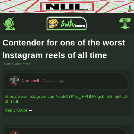
Contender for one of the worst
Instagram reels of all time
Posted under
/swa/
Cannibvll
2 months ago
https://www.instagram.com/reel/DYK4o_iPPHD/?igsh=eGltbjhhcD
dhdTdh
Reply
|
Gator