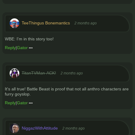
TeeThingus Bonemantics
2 months ago
WBE: I'm in this story too!
Reply
|
Gator
TitanTVMan-ACK!
2 months ago
It's all true! Battle Beast is proof that not all anthro characters are
furry goyslop.
Reply
|
Gator
NiggazWithAttitude
2 months ago