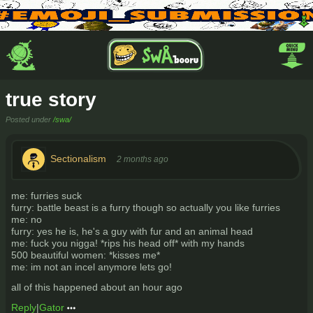
true story
Posted under
/swa/
Sectionalism
2 months ago
me: furries suck
furry: battle beast is a furry though so actually you like furries
me: no
furry: yes he is, he's a guy with fur and an animal head
me: fuck you nigga! *rips his head off* with my hands
500 beautiful women: *kisses me*
me: im not an incel anymore lets go!
all of this happened about an hour ago
Reply
|
Gator