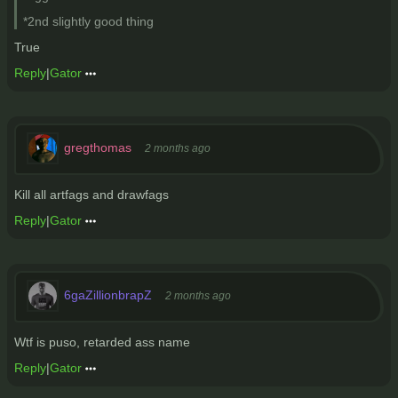
*2nd slightly good thing
True
Reply
|
Gator
gregthomas
2 months ago
Kill all artfags and drawfags
Reply
|
Gator
6gaZillionbrapZ
2 months ago
Wtf is puso, retarded ass name
Reply
|
Gator