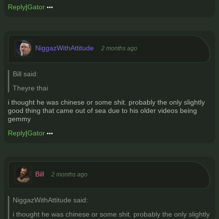
Reply
|
Gator
NiggazWithAttitude
2 months ago
Bill said:
Theyre thai
i thought he was chinese or some shit. probably the only slightly
good thing that came out of sea due to his older videos being
gemmy
Reply
|
Gator
Bill
2 months ago
NiggazWithAttitude said:
i thought he was chinese or some shit. probably the only slightly