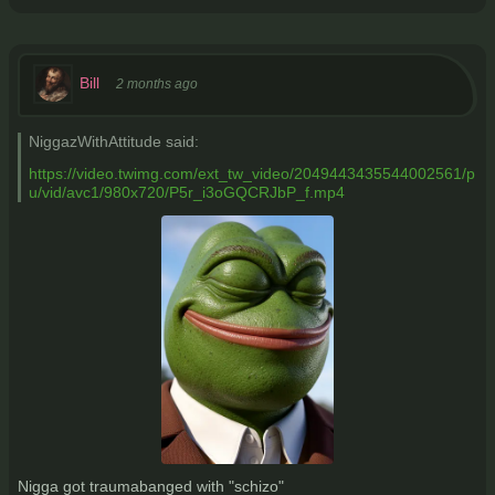
Bill
2 months ago
NiggazWithAttitude said:
https://video.twimg.com/ext_tw_video/2049443435544002561/p
u/vid/avc1/980x720/P5r_i3oGQCRJbP_f.mp4
Nigga got traumabanged with "schizo"