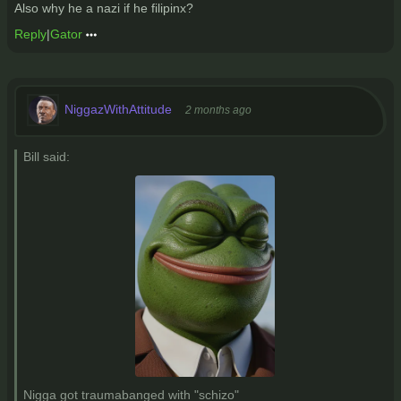
Also why he a nazi if he filipinx?
Reply
|
Gator
NiggazWithAttitude
2 months ago
Bill said:
Nigga got traumabanged with "schizo"