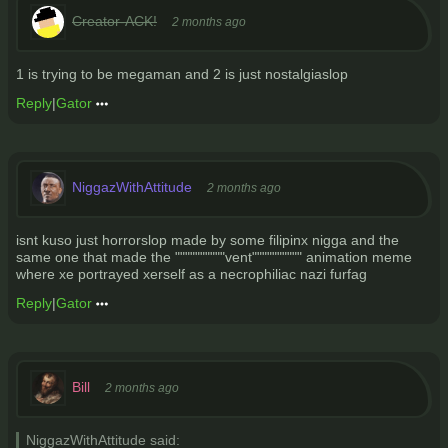
Creator-ACK!
2 months ago
1 is trying to be megaman and 2 is just nostalgiaslop
Reply
|
Gator
NiggazWithAttitude
2 months ago
isnt kuso just horrorslop made by some filipinx nigga and the
same one that made the """"""""""vent"""""""""" animation meme
where xe portrayed xerself as a necrophiliac nazi furfag
Reply
|
Gator
Bill
2 months ago
NiggazWithAttitude said: