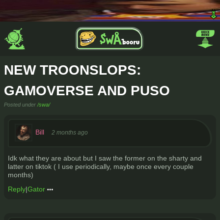
NEW TROONSLOPS:
GAMOVERSE AND PUSO
Posted under
/swa/
Bill
2 months ago
Idk what they are about but I saw the former on the sharty and
latter on tiktok ( I use periodically, maybe once every couple
months)
Reply
|
Gator