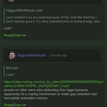
NiggazWithAttitude said:
can't embed it as an asset because of the 1mb file limit but i
don't wanna post it. it's very retarded and so tryhard edgy doe
Link?
Reply
|
Gator
NiggazWithAttitude
2 months ago
Bill said:
Link?
https://video.twimg.com/ext_tw_video/2049443435544002561/pu/
vid/avc1/980x720/P5r_i3oGQCRJbP_f.mp4
people on xitter were also defending this nigga because
apparently its a coping mechanism to make gay retarded nazi
necrophile animation memes
Reply
|
Gator