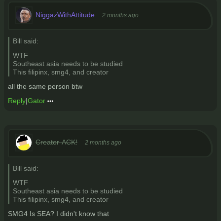
NiggazWithAttitude
2 months ago
Bill said:
WTF
Southeast asia needs to be studied
This filipinx, smg4, and creator
all the same person btw
Reply
|
Gator
Creator-ACK!
2 months ago
Bill said:
WTF
Southeast asia needs to be studied
This filipinx, smg4, and creator
SMG4 Is SEA? I didn't know that