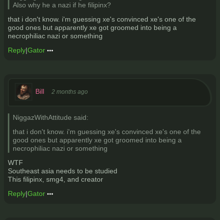
Also why he a nazi if he filipinx?
that i don't know. i'm guessing xe's convinced xe's one of the
good ones but apparently xe got groomed into being a
necrophiliac nazi or something
Reply
|
Gator
Bill
2 months ago
NiggazWithAttitude said:
that i don't know. i'm guessing xe's convinced xe's one of the
good ones but apparently xe got groomed into being a
necrophiliac nazi or something
WTF
Southeast asia needs to be studied
This filipinx, smg4, and creator
Reply
|
Gator