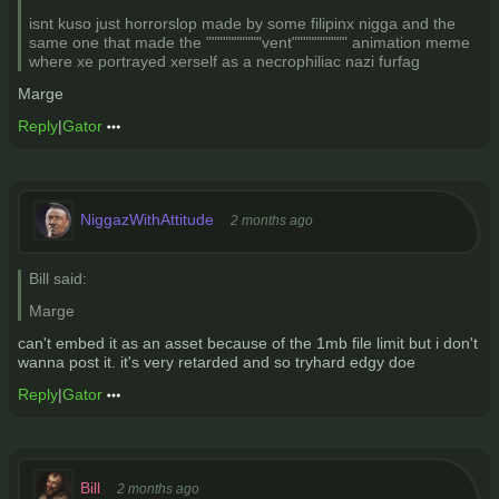
isnt kuso just horrorslop made by some filipinx nigga and the
same one that made the """"""""""vent"""""""""" animation meme
where xe portrayed xerself as a necrophiliac nazi furfag
Marge
Reply
|
Gator
NiggazWithAttitude
2 months ago
Bill said:
Marge
can't embed it as an asset because of the 1mb file limit but i don't
wanna post it. it's very retarded and so tryhard edgy doe
Reply
|
Gator
Bill
2 months ago