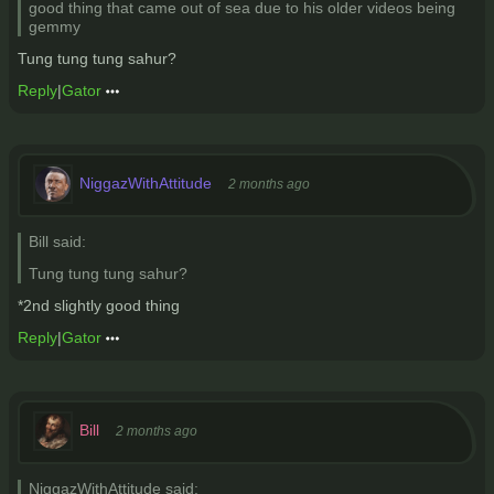
good thing that came out of sea due to his older videos being
gemmy
Tung tung tung sahur?
Reply
|
Gator
NiggazWithAttitude
2 months ago
Bill said:
Tung tung tung sahur?
*2nd slightly good thing
Reply
|
Gator
Bill
2 months ago
NiggazWithAttitude said: