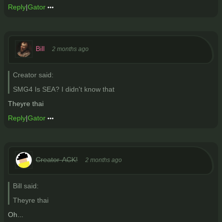
Reply
|
Gator
Bill
2 months ago
Creator said:
SMG4 Is SEA? I didn't know that
Theyre thai
Reply
|
Gator
Creator-ACK!
2 months ago
Bill said:
Theyre thai
Oh...