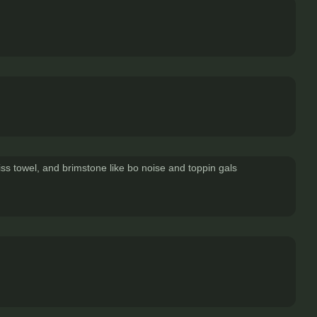
s towel, and brimstone like bo noise and toppin gals