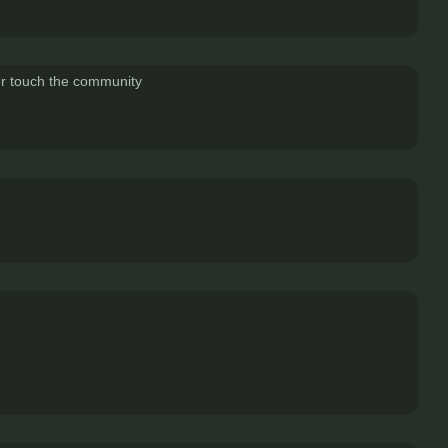
ver touch the community