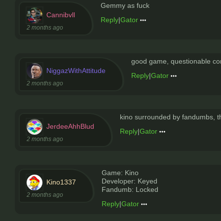
Gemmy as fuck
Cannibvll
Reply
|
Gator
2 months ago
good game, questionable c
NiggazWithAttitude
Reply
|
Gator
2 months ago
kino surrounded by fandumbs, th
JerdeeAhhBlud
Reply
|
Gator
2 months ago
Game: Kino
Developer: Keyed
Kino1337
Fandumb: Locked
2 months ago
Reply
|
Gator