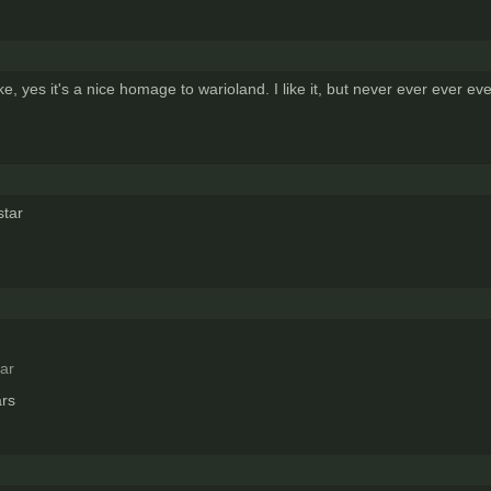
 yes it's a nice homage to warioland. I like it, but never ever ever e
tar
ar
ars