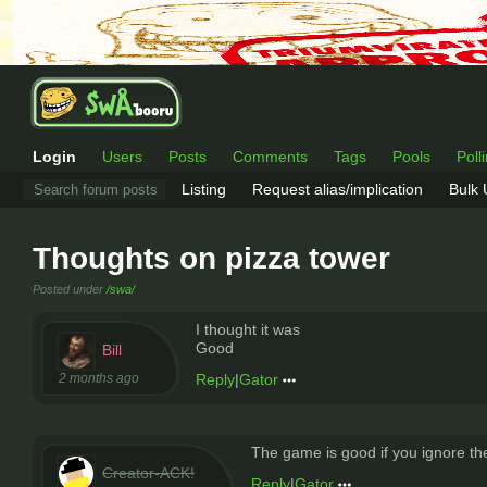
Login
Users
Posts
Comments
Tags
Pools
Poll
Listing
Request alias/implication
Bulk
Thoughts on pizza tower
Posted under
/swa/
I thought it was
Good
Bill
2 months ago
Reply
|
Gator
The game is good if you ignore th
Creator-ACK!
Reply
|
Gator