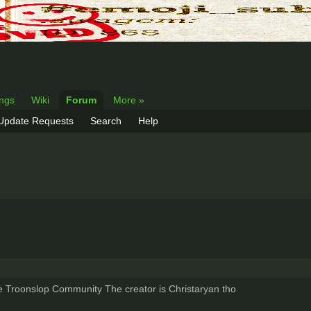
ings
Wiki
Forum
More »
 Update Requests
Search
Help
e Troonslop Community The creator is Christaryan tho