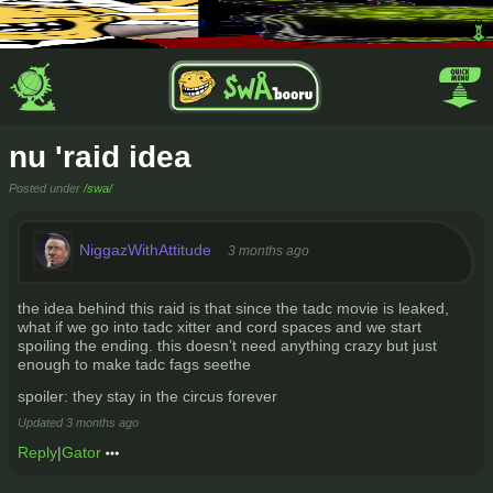
nu 'raid idea
Posted under
/swa/
NiggazWithAttitude
3 months ago
the idea behind this raid is that since the tadc movie is leaked,
what if we go into tadc xitter and cord spaces and we start
spoiling the ending. this doesn’t need anything crazy but just
enough to make tadc fags seethe
spoiler: they stay in the circus forever
Updated
3 months ago
Reply
|
Gator