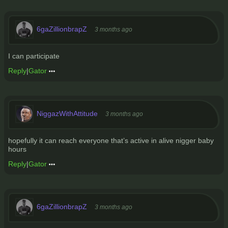
6gaZillionbrapZ
3 months ago
I can participate
Reply
|
Gator
NiggazWithAttitude
3 months ago
hopefully it can reach everyone that’s active in alive nigger baby
hours
Reply
|
Gator
6gaZillionbrapZ
3 months ago