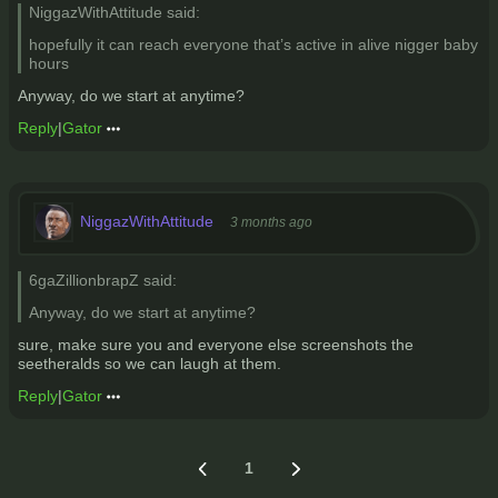
NiggazWithAttitude said:
hopefully it can reach everyone that’s active in alive nigger baby
hours
Anyway, do we start at anytime?
Reply
|
Gator
NiggazWithAttitude
3 months ago
6gaZillionbrapZ said:
Anyway, do we start at anytime?
sure, make sure you and everyone else screenshots the
seetheralds so we can laugh at them.
Reply
|
Gator
1