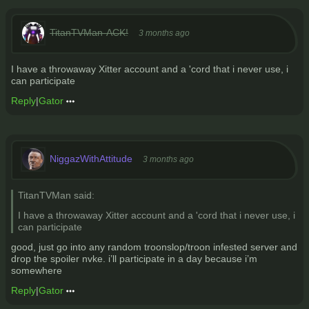
TitanTVMan-ACK!
3 months ago
I have a throwaway Xitter account and a 'cord that i never use, i
can participate
Reply
|
Gator
NiggazWithAttitude
3 months ago
TitanTVMan said:
I have a throwaway Xitter account and a 'cord that i never use, i
can participate
good, just go into any random troonslop/troon infested server and
drop the spoiler nvke. i’ll participate in a day because i’m
somewhere
Reply
|
Gator