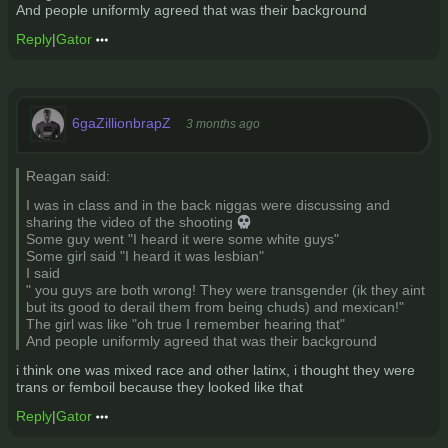
And people uniformly agreed that was their background
Reply
|
Gator
6gaZillionbrapZ
3 months ago
Reagan said:
I was in class and in the back niggas were discussing and
sharing the video of the shooting 💀
Some guy went "I heard it were some white guys"
Some girl said "I heard it was lesbian"
I said
" you guys are both wrong! They were transgender (ik they aint
but its good to derail them from being chuds) and mexican!"
The girl was like "oh true I remember hearing that"
And people uniformly agreed that was their background
i think one was mixed race and other latinx, i thought they were
trans or femboil because they looked like that
Reply
|
Gator