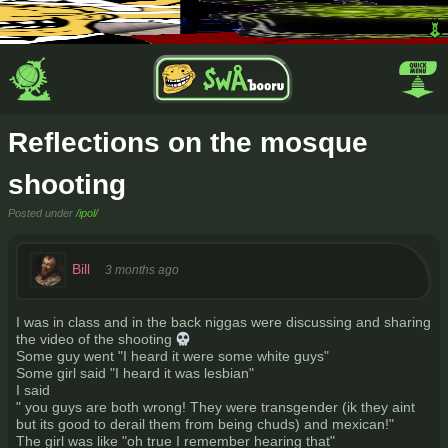
Reflections on the mosque
shooting
Posted under
/ipol/
Bill
3 months ago
I was in class and in the back niggas were discussing and sharing
the video of the shooting 💀
Some guy went "I heard it were some white guys"
Some girl said "I heard it was lesbian"
I said
" you guys are both wrong! They were transgender (ik they aint
but its good to derail them from being chuds) and mexican!"
The girl was like "oh true I remember hearing that"