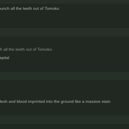
punch all the teeth out of Tomoko.
h all the teeth out of Tomoko.
spital
lesh and blood imprinted into the ground like a massive stain.