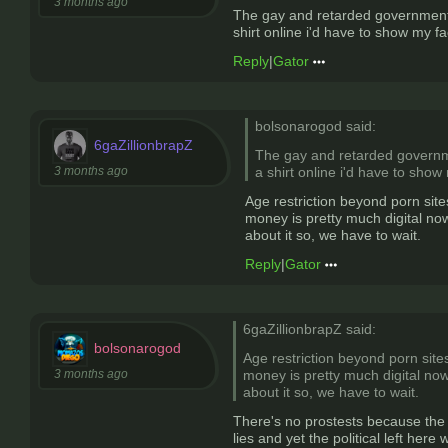
3 months ago
The gay and retarded government o
shirt online i'd have to show my fa
Reply
|
Gator
bolsonarogod said:
6gaZillionbrapZ
The gay and retarded governmen
3 months ago
a shirt online i'd have to show
Age restriction beyond porn site
money is pretty much digital now
about it so, we have to wait.
Reply
|
Gator
6gaZillionbrapZ said:
bolsonarogod
Age restriction beyond porn sites
3 months ago
money is pretty much digital now
about it so, we have to wait.
There's no prostests because the g
lies and yet the political left here