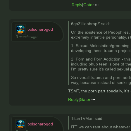
Reply
|
Gator
6gaZillionbrapZ said:
bolsonarogod
On the existence of Pedophiles, 
3 months ago
extremely infantile personality, i
1. Sexual Molestation/grooming -
developing these trauma projected 
2. Porn and Porn Addiction - this
including phub teen is one of th
I'm pretty sure it's called sexual
So overall trauma and porn addi
way, because instead of seeking 
TSMT, the porn part specially, it's
Reply
|
Gator
TitanTVMan said:
bolsonarogod
ITT we can rant about whatever t