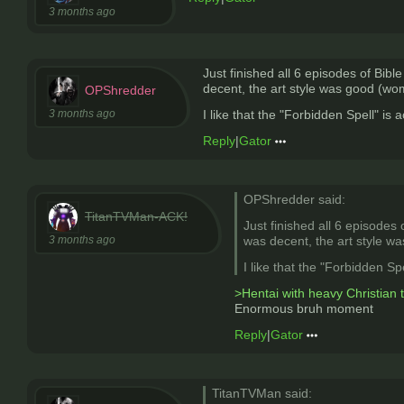
3 months ago
Just finished all 6 episodes of Bibl
decent, the art style was good (
OPShredder
3 months ago
I like that the "Forbidden Spell" is 
Reply
|
Gator
OPShredder said:
TitanTVMan-ACK!
Just finished all 6 episodes 
3 months ago
was decent, the art style 
I like that the "Forbidden Sp
>Hentai with heavy Christian
Enormous bruh moment
Reply
|
Gator
TitanTVMan said: