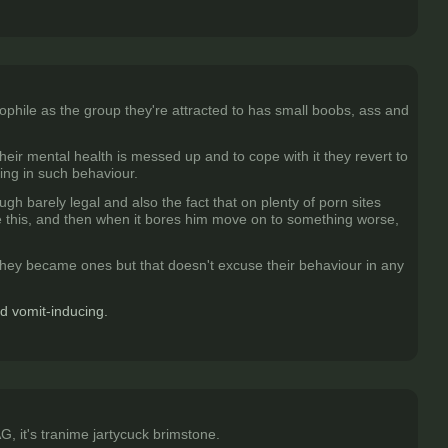
ophile as the group they're attracted to has small boobs, ass and
eir mental health is messed up and to cope with it they revert to
ting in such behaviour.
ugh barely legal and also the fact that on plenty of porn sites
ke this, and then when it bores him move on to something worse,
they became ones but that doesn't excuse their behaviour in any
nd vomit-inducing.
, it's tranime jartycuck brimstone.