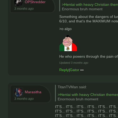
OPShredder
>Hentai with heavy Christian the
3 months ago
Enormous bruh moment
Something about the dangers of lust
6/10, and that's the MAXIMUM note i
>o algo
He who powers through the pain o
Updated
3 months ago
Reply
|
Gator
TitanTVMan said:
Marasitha
>Hentai with heavy Christian theme
3 months ago
Enormous bruh moment
IT'S... IT'S... IT'S... IT'S... IT'S... IT'S..
IT'S... IT'S... IT'S... IT'S... IT'S... IT'S..
IT'S... IT'S... IT'S... IT'S... IT'S... IT'S..