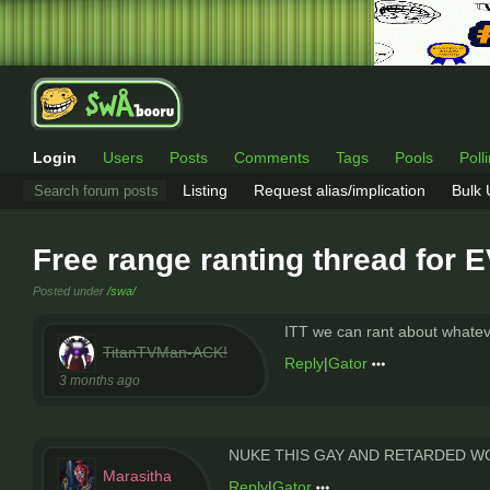
Login
Users
Posts
Comments
Tags
Pools
Poll
Listing
Request alias/implication
Bulk
Free range ranting thread for
Posted under
/swa/
ITT we can rant about whateve
TitanTVMan-ACK!
Reply
|
Gator
3 months ago
NUKE THIS GAY AND RETARDED 
Marasitha
Reply
|
Gator