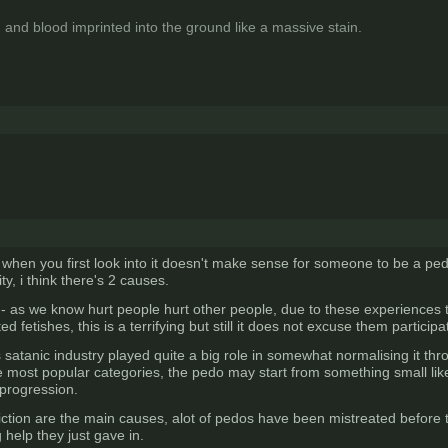
 and blood imprinted into the ground like a massive stain.
when you first look into it doesn't make sense for someone to be a ped
ty, i think there's 2 causes.
 as we know hurt people hurt other people, due to these experiences th
 fetishes, this is a terrifying but still it does not excuse them particip
 satanic industry played quite a big role in somewhat normalising it thro
he most popular categories, the pedo may start from something small li
 progression.
ction are the main causes, alot of pedos have been mistreated before 
help they just gave in.