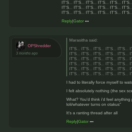
IT'S... IT'S... IT'S... IT'S... IT'S... IT'S..
IT'S... IT'S... IT'S... IT'S... IT'S... IT'S..
IT'S... IT'S... IT'S... IT'S... IT'S... IT'S..
Reply
|
Gator
Marasitha said:
OPShredder
IT'S... IT'S... IT'S... IT'S... IT'S... I
3 months ago
IT'S... IT'S... IT'S... IT'S... IT'S... I
IT'S... IT'S... IT'S... IT'S... IT'S... I
IT'S... IT'S... IT'S... IT'S... IT'S... I
IT'S... IT'S... IT'S... IT'S... IT'S... I
IT'S... IT'S... IT'S... IT'S... IT'S... I
I had to literally force myself to w
I felt absolutely nothing (the sex 
What? You'd think i'd feel anything
loli/whatever turns on otakus"
It's a ranting thread after all
Reply
|
Gator