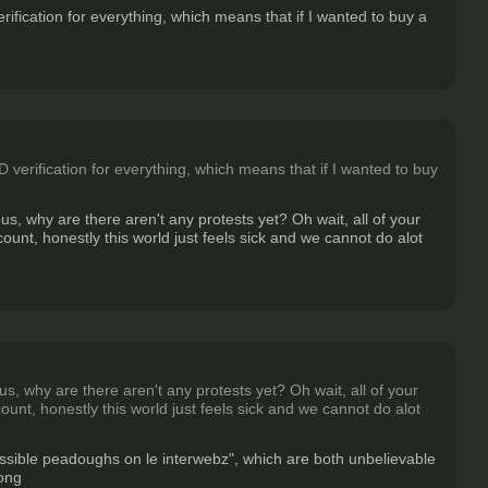
fication for everything, which means that if I wanted to buy a
verification for everything, which means that if I wanted to buy
us, why are there aren't any protests yet? Oh wait, all of your
unt, honestly this world just feels sick and we cannot do alot
s, why are there aren't any protests yet? Oh wait, all of your
unt, honestly this world just feels sick and we cannot do alot
possible peadoughs on le interwebz", which are both unbelievable
rong