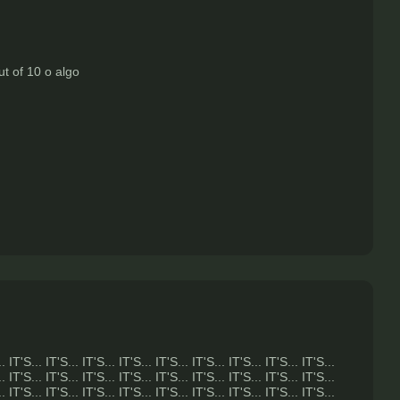
ut of 10 o algo
.. IT'S... IT'S... IT'S... IT'S... IT'S... IT'S... IT'S... IT'S... IT'S...
.. IT'S... IT'S... IT'S... IT'S... IT'S... IT'S... IT'S... IT'S... IT'S...
.. IT'S... IT'S... IT'S... IT'S... IT'S... IT'S... IT'S... IT'S... IT'S...