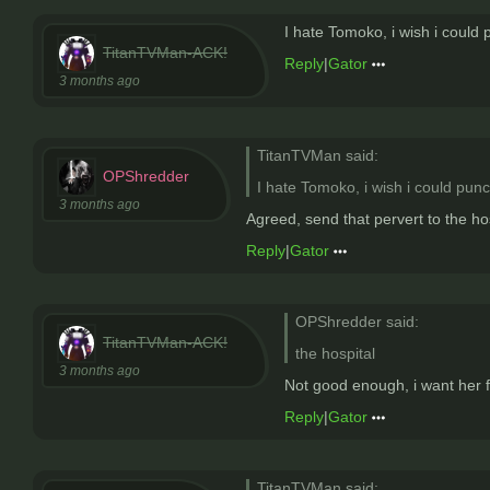
I hate Tomoko, i wish i could 
TitanTVMan-ACK!
Reply
|
Gator
3 months ago
TitanTVMan said:
OPShredder
I hate Tomoko, i wish i could punc
3 months ago
Agreed, send that pervert to the ho
Reply
|
Gator
OPShredder said:
TitanTVMan-ACK!
the hospital
3 months ago
Not good enough, i want her f
Reply
|
Gator
TitanTVMan said: