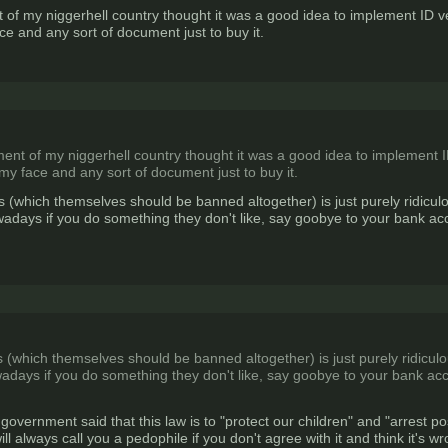
f my niggerhell country thought it was a good idea to implement ID veri
ce and any sort of document just to buy it.
t of my niggerhell country thought it was a good idea to implement ID 
 my face and any sort of document just to buy it.
s (which themselves should be banned altogether) is just purely ridiculo
adays if you do something they don't like, say goobye to your bank acco
 (which themselves should be banned altogether) is just purely ridiculou
adays if you do something they don't like, say goobye to your bank acco
overnment said that this law is to "protect our children" and "arrest 
 will always call you a pedophile if you don't agree with it and think it's w