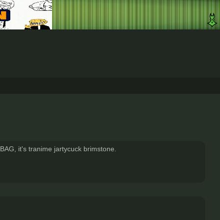
BAG, it's tranime jartycuck brimstone.