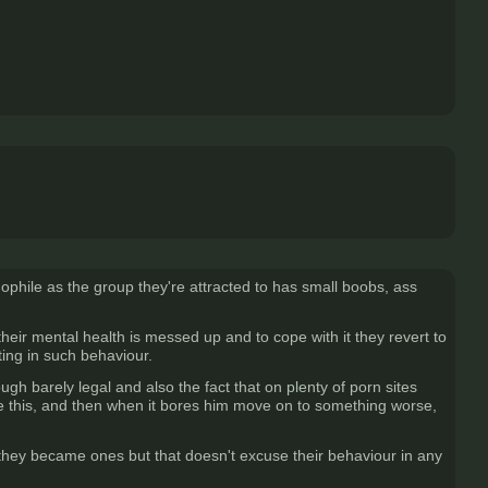
ophile as the group they're attracted to has small boobs, ass
eir mental health is messed up and to cope with it they revert to
ating in such behaviour.
ugh barely legal and also the fact that on plenty of porn sites
ke this, and then when it bores him move on to something worse,
they became ones but that doesn't excuse their behaviour in any