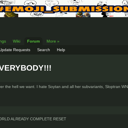
ings
Wiki
Forum
More »
 Update Requests
Search
Help
 EVERYBODY!!!
r the hell we want. I hate Soytan and all her subvariants, Sloptran WN
WORLD ALREADY COMPLETE RESET