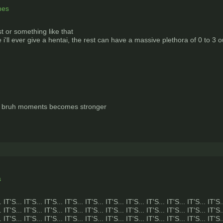
mes
 or something like that
'll ever give a hentai, the rest can have a massive plethora of 0 to 3 o
f bruh moments becomes stronger
s
. IT'S... IT'S... IT'S... IT'S... IT'S... IT'S... IT'S... IT'S... IT'S... IT'S... IT'S.
. IT'S... IT'S... IT'S... IT'S... IT'S... IT'S... IT'S... IT'S... IT'S... IT'S... IT'S.
. IT'S... IT'S... IT'S... IT'S... IT'S... IT'S... IT'S... IT'S... IT'S... IT'S... IT'S.