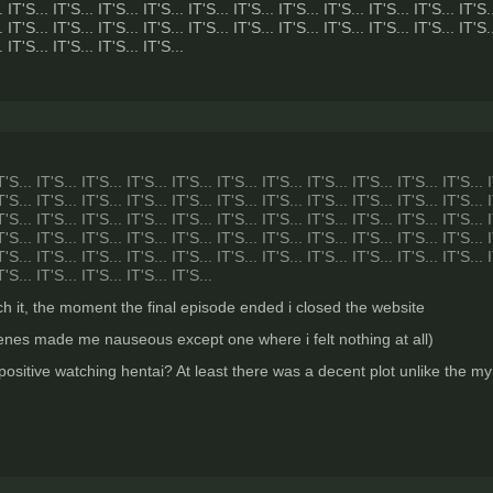
. IT'S... IT'S... IT'S... IT'S... IT'S... IT'S... IT'S... IT'S... IT'S... IT'S... IT'S.
. IT'S... IT'S... IT'S... IT'S... IT'S... IT'S... IT'S... IT'S... IT'S... IT'S... IT'S.
. IT'S... IT'S... IT'S... IT'S...
T'S... IT'S... IT'S... IT'S... IT'S... IT'S... IT'S... IT'S... IT'S... IT'S... IT'S... 
T'S... IT'S... IT'S... IT'S... IT'S... IT'S... IT'S... IT'S... IT'S... IT'S... IT'S... 
T'S... IT'S... IT'S... IT'S... IT'S... IT'S... IT'S... IT'S... IT'S... IT'S... IT'S... 
T'S... IT'S... IT'S... IT'S... IT'S... IT'S... IT'S... IT'S... IT'S... IT'S... IT'S... 
T'S... IT'S... IT'S... IT'S... IT'S... IT'S... IT'S... IT'S... IT'S... IT'S... IT'S... 
T'S... IT'S... IT'S... IT'S... IT'S...
atch it, the moment the final episode ended i closed the website
scenes made me nauseous except one where i felt nothing at all)
 positive watching hentai? At least there was a decent plot unlike the 