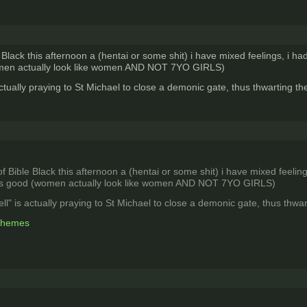
e Black this afternoon a (hentai or some shit) i have mixed feelings, i h
women actually look like women AND NOT 7YO GIRLS)
actually praying to St Michael to close a demonic gate, thus thwarting the
of Bible Black this afternoon a (hentai or some shit) i have mixed feelin
was good (women actually look like women AND NOT 7YO GIRLS)
ell" is actually praying to St Michael to close a demonic gate, thus thwart
 themes