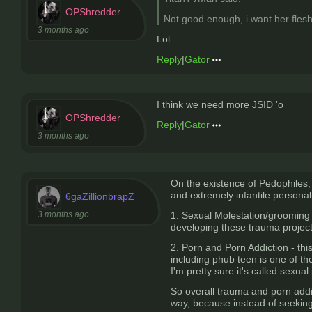
OPShredder
Not good enough, i want her flesh
3 months ago
Lol
Reply
|
Gator
I think we need more JSID 'o
OPShredder
Reply
|
Gator
3 months ago
On the existence of Pedophiles, 
and extremely infantile personali
6gaZillionbrapZ
3 months ago
1. Sexual Molestation/grooming -
developing these trauma projected
2. Porn and Porn Addiction - this
including phub teen is one of t
I'm pretty sure it's called sexual
So overall trauma and porn addi
way, because instead of seeking 