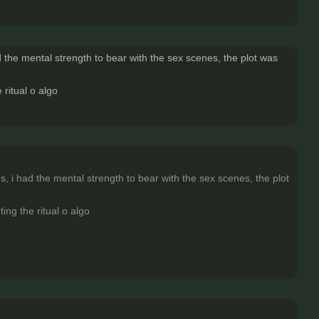
ad the mental strength to bear with the sex scenes, the plot was
 ritual o algo
gs, i had the mental strength to bear with the sex scenes, the plot
ing the ritual o algo