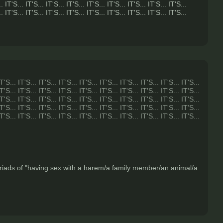
.. IT'S... IT'S... IT'S... IT'S... IT'S... IT'S... IT'S... IT'S... IT'S...
.. IT'S... IT'S... IT'S... IT'S... IT'S... IT'S... IT'S... IT'S... IT'S...
IT'S... IT'S... IT'S... IT'S... IT'S... IT'S... IT'S... IT'S... IT'S... IT'S...
IT'S... IT'S... IT'S... IT'S... IT'S... IT'S... IT'S... IT'S... IT'S... IT'S...
IT'S... IT'S... IT'S... IT'S... IT'S... IT'S... IT'S... IT'S... IT'S... IT'S...
IT'S... IT'S... IT'S... IT'S... IT'S... IT'S... IT'S... IT'S... IT'S... IT'S...
IT'S... IT'S... IT'S... IT'S... IT'S... IT'S... IT'S... IT'S... IT'S... IT'S...
myriads of "having sex with a harem/a family member/an animal/a