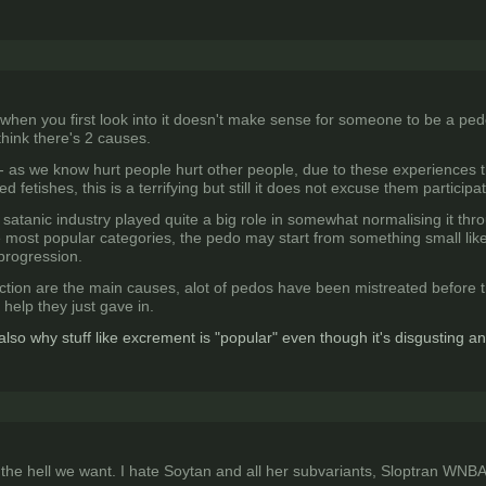
when you first look into it doesn't make sense for someone to be a ped
 think there's 2 causes.
 as we know hurt people hurt other people, due to these experiences th
fetishes, this is a terrifying but still it does not excuse them participa
 satanic industry played quite a big role in somewhat normalising it thro
e most popular categories, the pedo may start from something small li
 progression.
ction are the main causes, alot of pedos have been mistreated before 
help they just gave in.
 also why stuff like excrement is "popular" even though it's disgusting a
he hell we want. I hate Soytan and all her subvariants, Sloptran WNBAG