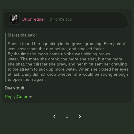
OPShredder
3 months ago
Marasitha said:
Sunset found her squatting in the grass, groaning. Every stool
was looser than the one before, and smelled fouler.
By the time the moon came up she was shitting brown
water. The more she drank, the more she shat, but the more
she shat, the thirstier she grew, and her thirst sent her crawling
to the stream to suck up more water. When she closed her eyes
at last, Dany did not know whether she would be strong enough
to open them again.
Deep stuff
Reply
|
Gator
1