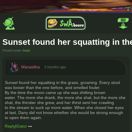
Sunset found her squatting in th
Posted under
/swa/
Marasitha
3 months ago
Sunset found her squatting in the grass, groaning. Every stool
was looser than the one before, and smelled fouler.
By the time the moon came up she was shitting brown
water. The more she drank, the more she shat, but the more she
shat, the thirstier she grew, and her thirst sent her crawling
to the stream to suck up more water. When she closed her eyes
at last, Dany did not know whether she would be strong enough
to open them again.
Reply
|
Gator