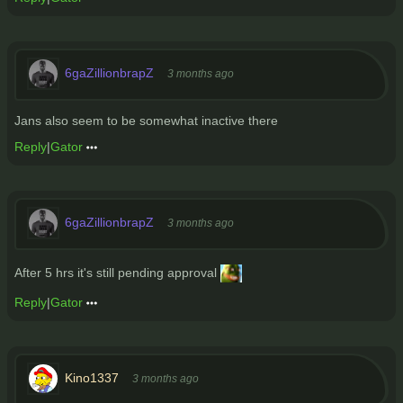
6gaZillionbrapZ
3 months ago
Jans also seem to be somewhat inactive there
Reply
|
Gator
6gaZillionbrapZ
3 months ago
After 5 hrs it's still pending approval
Reply
|
Gator
Kino1337
3 months ago