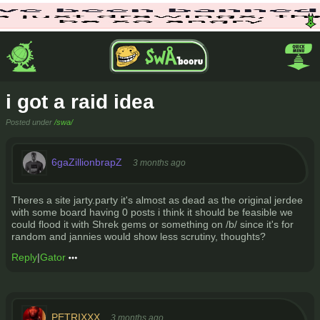
i got a raid idea
Posted under
/swa/
6gaZillionbrapZ
3 months ago
Theres a site jarty.party it's almost as dead as the original jerdee
with some board having 0 posts i think it should be feasible we
could flood it with Shrek gems or something on /b/ since it's for
random and jannies would show less scrutiny, thoughts?
Reply
|
Gator
PETRIXXX
3 months ago