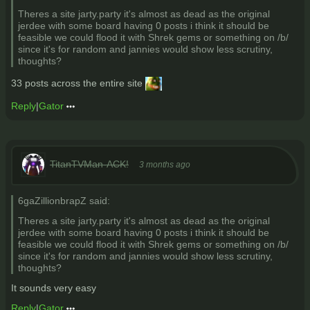
Theres a site jarty.party it's almost as dead as the original
jerdee with some board having 0 posts i think it should be
feasible we could flood it with Shrek gems or something on /b/
since it's for random and jannies would show less scrutiny,
thoughts?
33 posts across the entire site
Reply
|
Gator
TitanTVMan-ACK!
3 months ago
6gaZillionbrapZ said:
Theres a site jarty.party it's almost as dead as the original
jerdee with some board having 0 posts i think it should be
feasible we could flood it with Shrek gems or something on /b/
since it's for random and jannies would show less scrutiny,
thoughts?
It sounds very easy
Reply
|
Gator