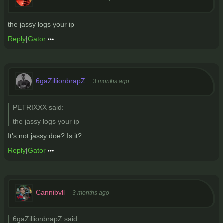
the jassy logs your ip
Reply
|
Gator
6gaZillionbrapZ
3 months ago
PETRIXXX said:
the jassy logs your ip
It's not jassy doe? Is it?
Reply
|
Gator
Cannibvll
3 months ago
6gaZillionbrapZ said: