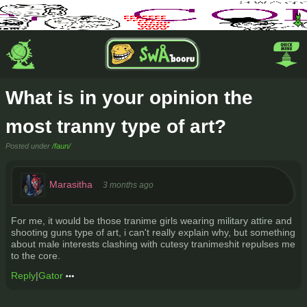
What is in your opinion the
most tranny type of art?
Posted under
/faun/
Marasitha
3 months ago
For me, it would be those tranime girls wearing military attire and
shooting guns type of art, i can't really explain why, but something
about male interests clashing with cutesy tranimeshit repulses me
to the core.
Reply
|
Gator