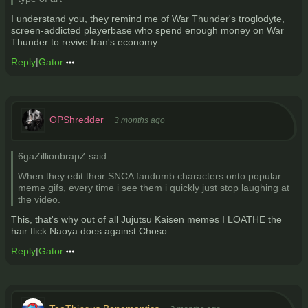
I understand you, they remind me of War Thunder's troglodyte,
screen-addicted playerbase who spend enough money on War
Thunder to revive Iran's economy.
Reply
|
Gator
OPShredder
3 months ago
6gaZillionbrapZ said:
When they edit their SNCA fandumb characters onto popular
meme gifs, every time i see them i quickly just stop laughing at
the video.
This, that's why out of all Jujutsu Kaisen memes I LOATHE the
hair flick Naoya does against Choso
Reply
|
Gator