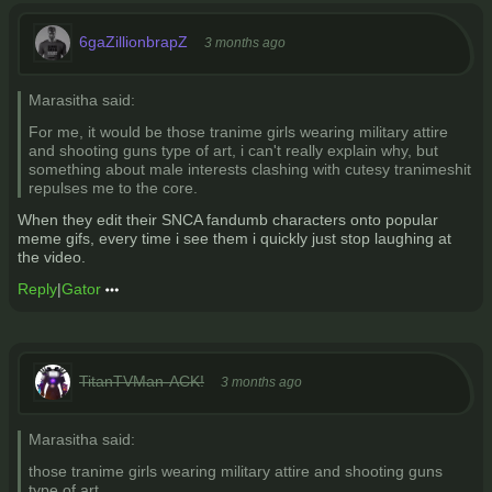
6gaZillionbrapZ
3 months ago
Marasitha said:
For me, it would be those tranime girls wearing military attire
and shooting guns type of art, i can't really explain why, but
something about male interests clashing with cutesy tranimeshit
repulses me to the core.
When they edit their SNCA fandumb characters onto popular
meme gifs, every time i see them i quickly just stop laughing at
the video.
Reply
|
Gator
TitanTVMan-ACK!
3 months ago
Marasitha said:
those tranime girls wearing military attire and shooting guns
type of art