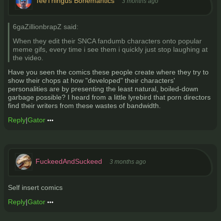
TeeThingus Bonemantics
3 months ago
6gaZillionbrapZ said:
When they edit their SNCA fandumb characters onto popular
meme gifs, every time i see them i quickly just stop laughing at
the video.
Have you seen the comics these people create where they try to
show their chops at how "developed" their characters'
personalities are by presenting the least natural, boiled-down
garbage possible? I heard from a little lyrebird that porn directors
find their writers from these wastes of bandwidth.
Reply
|
Gator
FuckeedAndSuckeed
3 months ago
Self insert comics
Reply
|
Gator