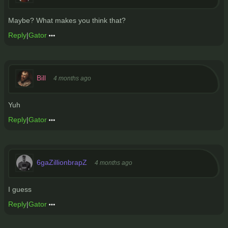
Maybe? What makes you think that?
Reply
|
Gator
Bill
4 months ago
Yuh
Reply
|
Gator
6gaZillionbrapZ
4 months ago
I guess
Reply
|
Gator