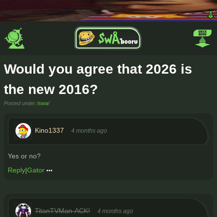
Would you agree that 2026 is
the new 2016?
Posted under
/swa/
Kino1337
4 months ago
Yes or no?
Reply
|
Gator
TitanTVMan-ACK!
4 months ago