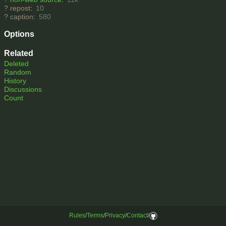
?
repost
:
10
?
caption
:
580
Options
Related
Deleted
Random
History
Discussions
Count
Rules
/
Terms
/
Privacy
/
Contact
/