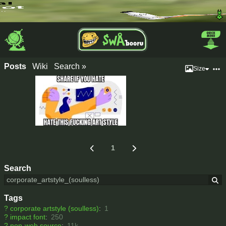
Posts
Wiki
Search »
Size
1
Search
Tags
?
corporate artstyle (soulless)
:
1
?
impact font
:
250
?
non-web source
:
11k